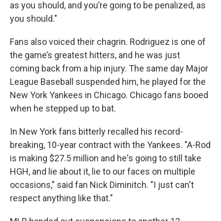
as you should, and you’re going to be penalized, as
you should."
Fans also voiced their chagrin. Rodriguez is one of
the game’s greatest hitters, and he was just
coming back from a hip injury. The same day Major
League Baseball suspended him, he played for the
New York Yankees in Chicago. Chicago fans booed
when he stepped up to bat.
In New York fans bitterly recalled his record-
breaking, 10-year contract with the Yankees. "A-Rod
is making $27.5 million and he's going to still take
HGH, and lie about it, lie to our faces on multiple
occasions," said fan Nick Diminitch. "I just can't
respect anything like that."