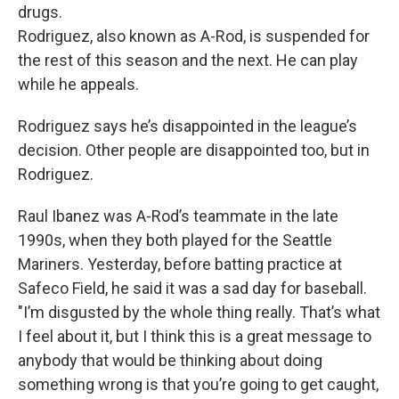
drugs.
Rodriguez, also known as A-Rod, is suspended for
the rest of this season and the next. He can play
while he appeals.
Rodriguez says he’s disappointed in the league’s
decision. Other people are disappointed too, but in
Rodriguez.
Raul Ibanez was A-Rod’s teammate in the late
1990s, when they both played for the Seattle
Mariners. Yesterday, before batting practice at
Safeco Field, he said it was a sad day for baseball.
"I’m disgusted by the whole thing really. That’s what
I feel about it, but I think this is a great message to
anybody that would be thinking about doing
something wrong is that you’re going to get caught,