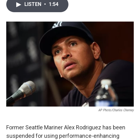
i
n
a
LISTEN
•
1:54
t
k
i
t
e
l
e
d
r
I
n
AP Photo/Charles Cherney
Former Seattle Mariner Alex Rodriguez has been
suspended for using performance-enhancing