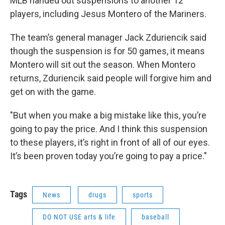
MLB handed out suspensions to another 12
players, including Jesus Montero of the Mariners.
The team’s general manager Jack Zduriencik said
though the suspension is for 50 games, it means
Montero will sit out the season. When Montero
returns, Zduriencik said people will forgive him and
get on with the game.
"But when you make a big mistake like this, you’re
going to pay the price. And I think this suspension
to these players, it’s right in front of all of our eyes.
It’s been proven today you’re going to pay a price."
Tags
News
drugs
sports
DO NOT USE arts & life
baseball