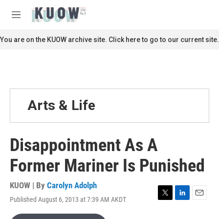
Skip to main content
S
e
M
a
e
r
n
You are on the KUOW archive site. Click here to go to our current site.
c
u
h
u
e
r
y
Arts & Life
Disappointment As A
Former Mariner Is Punished
KUOW | By
Carolyn Adolph
Published August 6, 2013 at 7:39 AM AKDT
T
L
E
w
i
m