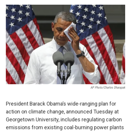
e
d
r
I
n
AP Photo/Charles Dharapak
President Barack Obama’s wide-ranging plan for
action on climate change, announced Tuesday at
Georgetown University, includes regulating carbon
emissions from existing coal-burning power plants