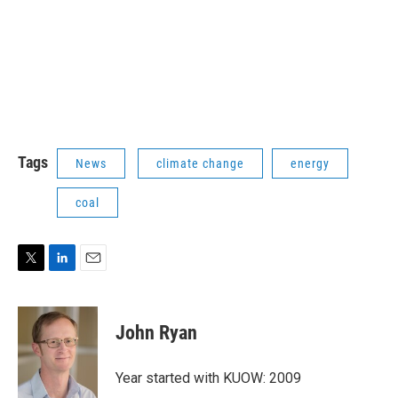
Tags
News
climate change
energy
coal
T
L
E
w
i
m
i
n
a
t
k
i
John Ryan
t
e
l
e
d
r
I
Year started with KUOW: 2009
n