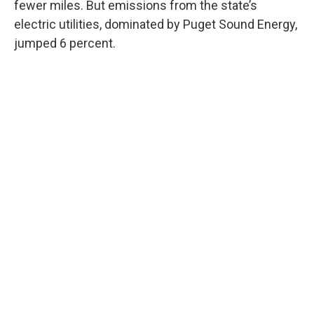
fewer miles. But emissions from the state’s
electric utilities, dominated by Puget Sound Energy,
jumped 6 percent.