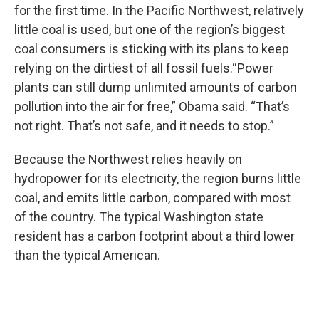
for the first time. In the Pacific Northwest, relatively
little coal is used, but one of the region’s biggest
coal consumers is sticking with its plans to keep
relying on the dirtiest of all fossil fuels.“Power
plants can still dump unlimited amounts of carbon
pollution into the air for free,” Obama said. “That’s
not right. That’s not safe, and it needs to stop.”
Because the Northwest relies heavily on
hydropower for its electricity, the region burns little
coal, and emits little carbon, compared with most
of the country. The typical Washington state
resident has a carbon footprint about a third lower
than the typical American.