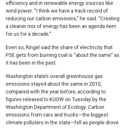
efficiency and in renewable energy sources like
wind power. “I think we have a track record of
reducing our carbon emissions,” he said. “Creating
a cleaner mix of energy has been an agenda item
for us for a decade.”
Even so, Ringel said the share of electricity that
PSE gets from burning coal is “about the same” as
it has been in the past.
Washington state’s overall greenhouse gas
emissions stayed about the same in 2010,
compared with the year before, according to
figures released to KUOW on Tuesday by the
Washington Department of Ecology. Carbon
emissions from cars and trucks—the biggest
climate polluters in the state—fell as people drove