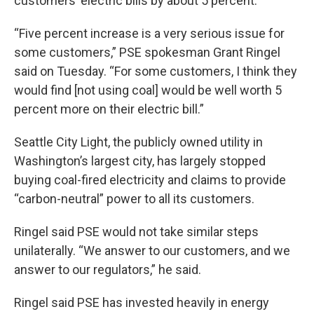
customers’ electric bills by about 5 percent.
“Five percent increase is a very serious issue for
some customers,” PSE spokesman Grant Ringel
said on Tuesday. “For some customers, I think they
would find [not using coal] would be well worth 5
percent more on their electric bill.”
Seattle City Light, the publicly owned utility in
Washington’s largest city, has largely stopped
buying coal-fired electricity and claims to provide
“carbon-neutral” power to all its customers.
Ringel said PSE would not take similar steps
unilaterally. “We answer to our customers, and we
answer to our regulators,” he said.
Ringel said PSE has invested heavily in energy