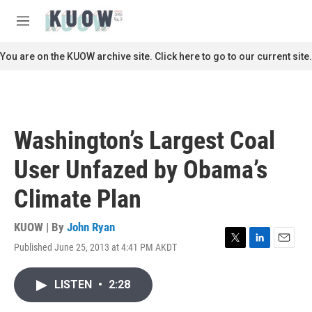
Skip to main content
S
e
M
a
e
r
n
You are on the KUOW archive site. Click here to go to our current site.
c
u
h
u
e
r
Washington’s Largest Coal
y
User Unfazed by Obama’s
Climate Plan
KUOW | By
John Ryan
Published June 25, 2013 at 4:41 PM AKDT
T
L
E
w
i
m
i
n
a
LISTEN
•
2:28
t
k
i
t
e
l