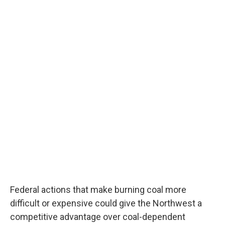
Federal actions that make burning coal more
difficult or expensive could give the Northwest a
competitive advantage over coal-dependent