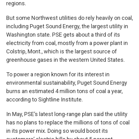
regions.
But some Northwest utilities do rely heavily on coal,
including Puget Sound Energy, the largest utility in
Washington state. PSE gets about a third of its
electricity from coal, mostly from a power plant in
Colstrip, Mont., which is the largest source of
greenhouse gases in the western United States.
To power a region known for its interest in
environmental sustainability, Puget Sound Energy
burns an estimated 4 million tons of coal a year,
according to Sightline Institute.
In May, PSE’s latest long-range plan said the utility
has no plans to replace the millions of tons of coal
in its power mix. Doing so would boost its