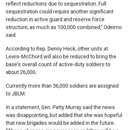
reflect reductions due to sequestration. Full
sequestration could require another significant
reduction in active guard and reserve force
structure; as much as 100,000 combined," Odeirno
said.
According to Rep. Denny Heck, other units at
Lewis-McChord will also be reduced to bring the
base's overall count of active-duty soldiers to
about 26,000.
Currently more than 36,000 soldiers are assigned
to JBLM.
In a statement, Sen. Patty Murray said the news
was disappointing, but added that she was hopeful
that new brigades would be added in the future.