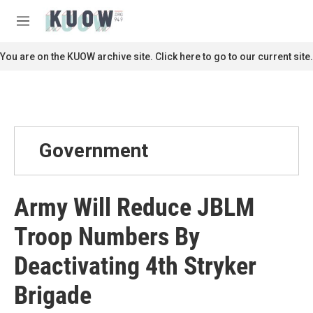
Skip to main content
S
e
M
a
e
r
n
You are on the KUOW archive site. Click here to go to our current site.
c
u
h
u
e
r
y
Government
Army Will Reduce JBLM
Troop Numbers By
Deactivating 4th Stryker
Brigade