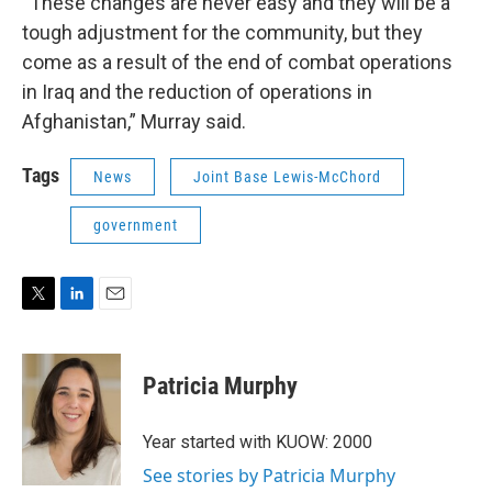
“These changes are never easy and they will be a
tough adjustment for the community, but they
come as a result of the end of combat operations
in Iraq and the reduction of operations in
Afghanistan,” Murray said.
Tags
News
Joint Base Lewis-McChord
government
T
L
E
w
i
m
i
n
a
t
k
i
Patricia Murphy
t
e
l
e
d
r
I
Year started with KUOW: 2000
n
See stories by Patricia Murphy