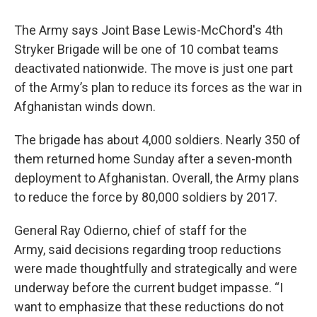
The Army says Joint Base Lewis-McChord's 4th
Stryker Brigade will be one of 10 combat teams
deactivated nationwide. The move is just one part
of the Army’s plan to reduce its forces as the war in
Afghanistan winds down.
The brigade has about 4,000 soldiers. Nearly 350 of
them returned home Sunday after a seven-month
deployment to Afghanistan. Overall, the Army plans
to reduce the force by 80,000 soldiers by 2017.
General Ray Odierno, chief of staff for the
Army, said decisions regarding troop reductions
were made thoughtfully and strategically and were
underway before the current budget impasse. “I
want to emphasize that these reductions do not