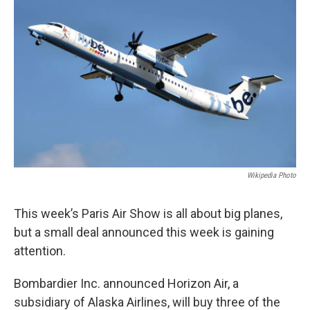
Wikipedia Photo
This week’s Paris Air Show is all about big planes,
but a small deal announced this week is gaining
attention.
Bombardier Inc. announced Horizon Air, a
subsidiary of Alaska Airlines, will buy three of the