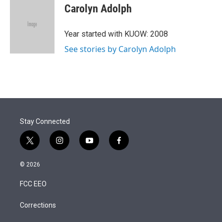
t
k
i
Carolyn Adolph
t
e
l
e
d
r
I
Year started with KUOW: 2008
n
See stories by Carolyn Adolph
Stay Connected
t
i
y
f
w
n
o
a
i
s
u
c
© 2026
t
t
t
e
t
a
u
b
FCC EEO
e
g
b
o
r
r
e
o
a
k
Corrections
m