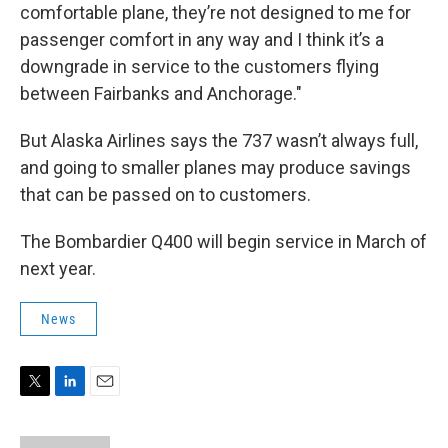
comfortable plane, they’re not designed to me for
passenger comfort in any way and I think it’s a
downgrade in service to the customers flying
between Fairbanks and Anchorage."
But Alaska Airlines says the 737 wasn’t always full,
and going to smaller planes may produce savings
that can be passed on to customers.
The Bombardier Q400 will begin service in March of
next year.
News
T
L
E
w
i
m
i
n
a