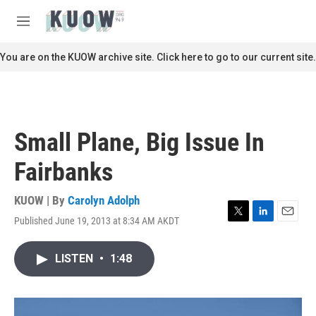
Skip to main content
S
e
M
a
e
r
n
You are on the KUOW archive site. Click here to go to our current site.
c
u
h
u
e
r
Small Plane, Big Issue In
y
Fairbanks
KUOW | By
Carolyn Adolph
Published June 19, 2013 at 8:34 AM AKDT
T
L
E
w
i
m
i
n
a
LISTEN
•
1:48
t
k
i
t
e
l
e
d
r
I
n