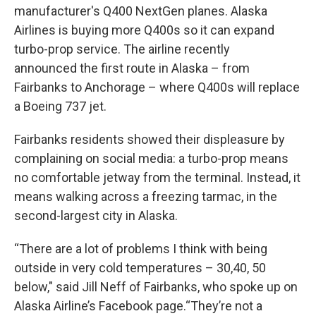
manufacturer's Q400 NextGen planes. Alaska
Airlines is buying more Q400s so it can expand
turbo-prop service. The airline recently
announced the first route in Alaska – from
Fairbanks to Anchorage – where Q400s will replace
a Boeing 737 jet.
Fairbanks residents showed their displeasure by
complaining on social media: a turbo-prop means
no comfortable jetway from the terminal. Instead, it
means walking across a freezing tarmac, in the
second-largest city in Alaska.
“There are a lot of problems I think with being
outside in very cold temperatures – 30,40, 50
below," said Jill Neff of Fairbanks, who spoke up on
Alaska Airline’s Facebook page.“They’re not a