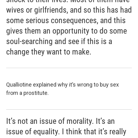
wives or girlfriends, and so this has had
some serious consequences, and this
gives them an opportunity to do some
soul-searching and see if this is a
change they want to make.
Qualliotine explained why it’s wrong to buy sex
from a prostitute.
It’s not an issue of morality. It’s an
issue of equality. I think that it’s really