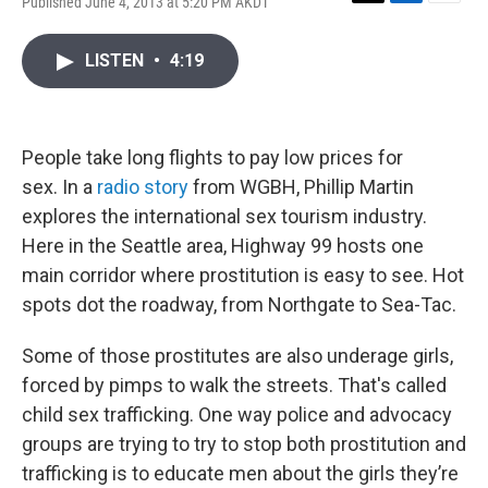
Published June 4, 2013 at 5:20 PM AKDT
T
L
E
w
i
m
i
n
a
LISTEN
•
4:19
t
k
i
t
e
l
e
d
r
I
n
People take long flights to pay low prices for
sex. In a
radio story
from WGBH, Phillip Martin
explores the international sex tourism industry.
Here in the Seattle area, Highway 99 hosts one
main corridor where prostitution is easy to see. Hot
spots dot the roadway, from Northgate to Sea-Tac.
Some of those prostitutes are also underage girls,
forced by pimps to walk the streets. That's called
child sex trafficking. One way police and advocacy
groups are trying to try to stop both prostitution and
trafficking is to educate men about the girls they’re