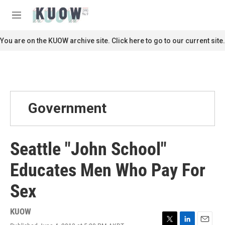
Skip to main content
S
e
M
a
e
r
n
You are on the KUOW archive site. Click here to go to our current site.
c
u
h
u
e
r
y
Government
Seattle "John School"
Educates Men Who Pay For
Sex
KUOW