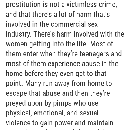
prostitution is not a victimless crime,
and that there’s a lot of harm that’s
involved in the commercial sex
industry. There’s harm involved with the
women getting into the life. Most of
them enter when they’re teenagers and
most of them experience abuse in the
home before they even get to that
point. Many run away from home to
escape that abuse and then they’re
preyed upon by pimps who use
physical, emotional, and sexual
violence to gain power and maintain