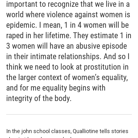
important to recognize that we live in a
world where violence against women is
epidemic. I mean, 1 in 4 women will be
raped in her lifetime. They estimate 1 in
3 women will have an abusive episode
in their intimate relationships. And so I
think we need to look at prostitution in
the larger context of women’s equality,
and for me equality begins with
integrity of the body.
In the john school classes, Qualliotine tells stories