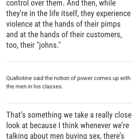
control over them. And then, while
they’re in the life itself, they experience
violence at the hands of their pimps
and at the hands of their customers,
too, their "johns."
Qualliotine said the notion of power comes up with
the men in his classes.
That’s something we take a really close
look at because I think whenever we’re
talking about men buying sex, there’s