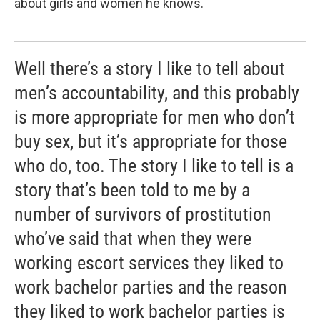
about girls and women he knows.
Well there’s a story I like to tell about
men’s accountability, and this probably
is more appropriate for men who don’t
buy sex, but it’s appropriate for those
who do, too. The story I like to tell is a
story that’s been told to me by a
number of survivors of prostitution
who’ve said that when they were
working escort services they liked to
work bachelor parties and the reason
they liked to work bachelor parties is