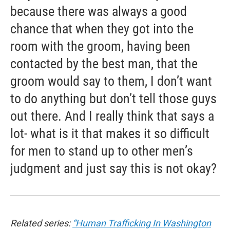
because there was always a good
chance that when they got into the
room with the groom, having been
contacted by the best man, that the
groom would say to them, I don’t want
to do anything but don’t tell those guys
out there. And I really think that says a
lot- what is it that makes it so difficult
for men to stand up to other men’s
judgment and just say this is not okay?
Related series:
“Human Trafficking In Washington