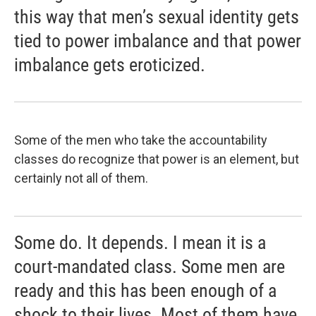
this way that men’s sexual identity gets
tied to power imbalance and that power
imbalance gets eroticized.
Some of the men who take the accountability
classes do recognize that power is an element, but
certainly not all of them.
Some do. It depends. I mean it is a
court-mandated class. Some men are
ready and this has been enough of a
shock to their lives. Most of them have