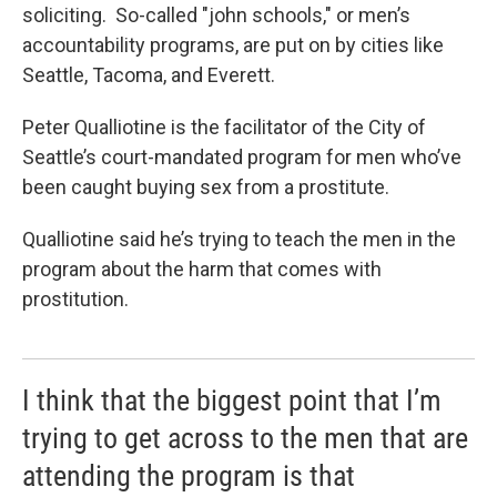
soliciting. So-called "john schools," or men’s
accountability programs, are put on by cities like
Seattle, Tacoma, and Everett.
Peter Qualliotine is the facilitator of the City of
Seattle’s court-mandated program for men who’ve
been caught buying sex from a prostitute.
Qualliotine said he’s trying to teach the men in the
program about the harm that comes with
prostitution.
I think that the biggest point that I’m
trying to get across to the men that are
attending the program is that