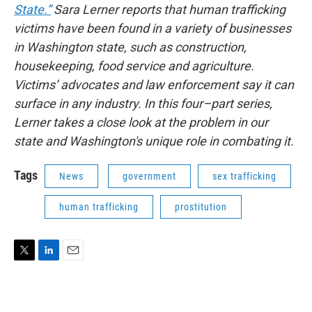
State.”
Sara Lerner reports that human trafficking
victims have been found in a variety of businesses
in Washington state, such as construction,
housekeeping, food service and agriculture.
Victims’ advocates and law enforcement say it can
surface in any industry. In this four–part series,
Lerner takes a close look at the problem in our
state and Washington's unique role in combating it.
Tags
News
government
sex trafficking
human trafficking
prostitution
T
L
E
w
i
m
i
n
a
t
k
i