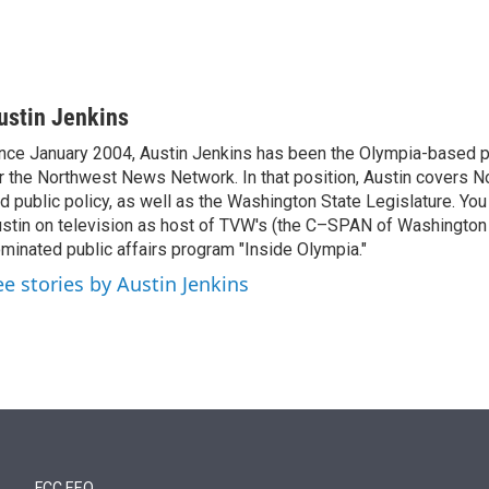
ustin Jenkins
nce January 2004, Austin Jenkins has been the Olympia-based pol
r the Northwest News Network. In that position, Austin covers N
d public policy, as well as the Washington State Legislature. Yo
stin on television as host of TVW's (the C–SPAN of Washingto
minated public affairs program "Inside Olympia."
ee stories by Austin Jenkins
FCC EEO