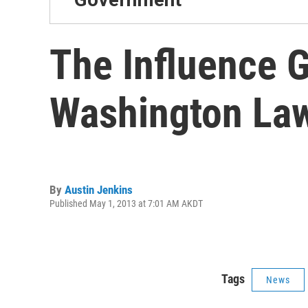
The Influence 
Washington La
By
Austin Jenkins
Published May 1, 2013 at 7:01 AM AKDT
Tags
News