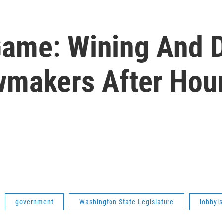
Game: Wining And 
wmakers After Hou
government
Washington State Legislature
lobbyi