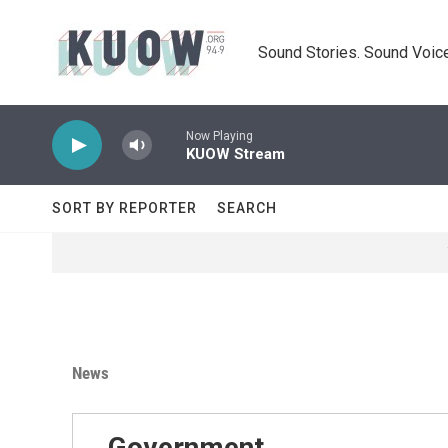
Skip to main content
Sound Stories. Sound Voice
Now Playing
KUOW Stream
SORT BY REPORTER
SEARCH
News
Government