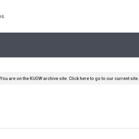
s. 
You are on the KUOW archive site. Click here to go to our current site.