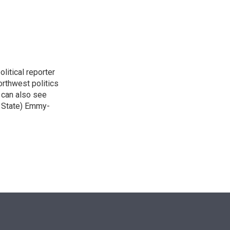
n
itical reporter
orthwest politics
u can also see
n State) Emmy-