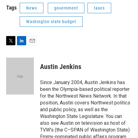
i
n
a
t
k
i
Tags
News
government
taxes
t
e
l
e
d
Washington state budget
r
I
n
T
L
E
w
i
m
i
n
a
t
k
i
Austin Jenkins
t
e
l
e
d
r
I
Since January 2004, Austin Jenkins has
n
been the Olympia-based political reporter
for the Northwest News Network. In that
position, Austin covers Northwest politics
and public policy, as well as the
Washington State Legislature. You can
also see Austin on television as host of
TVW's (the C–SPAN of Washington State)
Emmy-nominated public affairs program