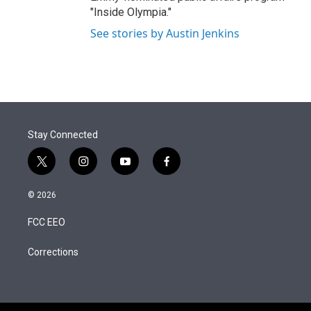
"Inside Olympia."
See stories by Austin Jenkins
Stay Connected
t
i
y
f
w
n
o
a
i
s
u
c
© 2026
t
t
t
e
t
a
u
b
FCC EEO
e
g
b
o
r
r
e
o
a
k
Corrections
m