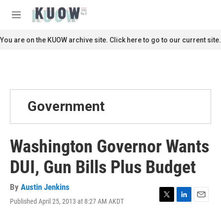
Skip to main content
S
e
M
a
e
r
n
You are on the KUOW archive site. Click here to go to our current site.
c
u
h
u
e
r
y
Government
Washington Governor Wants
DUI, Gun Bills Plus Budget
By
Austin Jenkins
Published April 25, 2013 at 8:27 AM AKDT
T
L
E
w
i
m