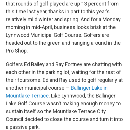
that rounds of golf played are up 13 percent from
this time last year, thanks in part to this year’s
relatively mild winter and spring. And for a Monday
morning in mid-April, business looks brisk at the
Lynnwood Municipal Golf Course. Golfers are
headed out to the green and hanging around in the
Pro Shop.
Golfers Ed Bailey and Ray Fortney are chatting with
each other in the parking lot, waiting for the rest of
their foursome. Ed and Ray used to golf regularly at
another municipal course —
Ballinger Lake in
Mountlake Terrace
. Like Lynnwood, the Ballinger
Lake Golf Course wasn’t making enough money to
sustain itself so the Mountlake Terrace City
Council decided to close the course and turn it into
a passive park.