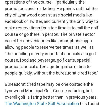
operations of the course — particularly the
promotions and marketing. He points out that the
city of Lynnwood doesn’t use social media like
Facebook or Twitter, and currently the only way to
make reservations for a tee time is to call the golf
course or go there in person. The private sector
can offer conveniences like smartphone apps
allowing people to reserve tee times, as well as
“the bundling of very important specials at a golf
course, food and beverage, golf carts, special
promos, special offers, getting information to
people quickly, without the bureaucratic red tape.”
Bureaucratic red tape may be one obstacle the
Lynnwood Municipal Golf Course is facing, but
overall golf is faring better than in previous years.
The Washington State Golf Association
has found