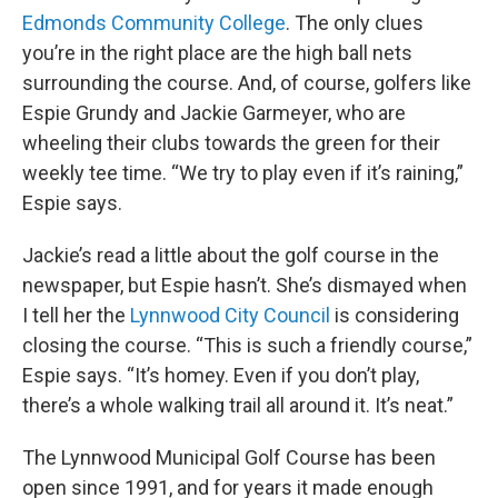
Edmonds Community College
. The only clues
you’re in the right place are the high ball nets
surrounding the course. And, of course, golfers like
Espie Grundy and Jackie Garmeyer, who are
wheeling their clubs towards the green for their
weekly tee time. “We try to play even if it’s raining,”
Espie says.
Jackie’s read a little about the golf course in the
newspaper, but Espie hasn’t. She’s dismayed when
I tell her the
Lynnwood City Council
is considering
closing the course. “This is such a friendly course,”
Espie says. “It’s homey. Even if you don’t play,
there’s a whole walking trail all around it. It’s neat.”
The Lynnwood Municipal Golf Course has been
open since 1991, and for years it made enough