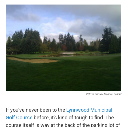
e
d
r
I
n
KUOW Photo/Jeannie Yandel
If you’ve never been to the
Lynnwood Municipal
Golf Course
before, it’s kind of tough to find. The
course itself is way at the back of the parking lot of