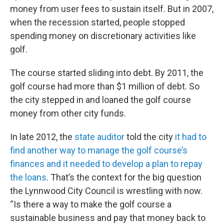
money from user fees to sustain itself. But in 2007,
when the recession started, people stopped
spending money on discretionary activities like
golf.
The course started sliding into debt. By 2011, the
golf course had more than $1 million of debt. So
the city stepped in and loaned the golf course
money from other city funds.
In late 2012, the
state auditor
told the city
it had to
find another way to manage the golf course’s
finances and it needed to develop a plan to repay
the loans
. That’s the context for the big question
the Lynnwood City Council is wrestling with now.
“Is there a way to make the golf course a
sustainable business and pay that money back to