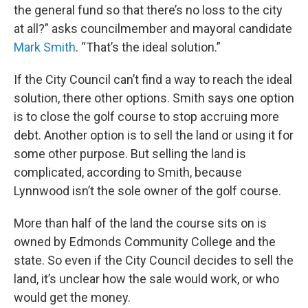
the general fund so that there’s no loss to the city
at all?” asks councilmember and mayoral candidate
Mark Smith
. “That’s the ideal solution.”
If the City Council can’t find a way to reach the ideal
solution, there other options. Smith says one option
is to close the golf course to stop accruing more
debt. Another option is to sell the land or using it for
some other purpose. But selling the land is
complicated, according to Smith, because
Lynnwood isn’t the sole owner of the golf course.
More than half of the land the course sits on is
owned by Edmonds Community College and the
state. So even if the City Council decides to sell the
land, it’s unclear how the sale would work, or who
would get the money.