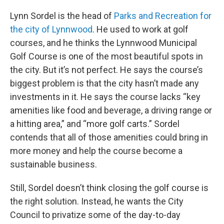
Lynn Sordel is the head of
Parks and Recreation for
the city of Lynnwood
. He used to work at golf
courses, and he thinks the Lynnwood Municipal
Golf Course is one of the most beautiful spots in
the city. But it’s not perfect. He says the course’s
biggest problem is that the city hasn’t made any
investments in it. He says the course lacks “key
amenities like food and beverage, a driving range or
a hitting area,” and “more golf carts.” Sordel
contends that all of those amenities could bring in
more money and help the course become a
sustainable business.
Still, Sordel doesn’t think closing the golf course is
the right solution. Instead, he wants the City
Council to privatize some of the day-to-day