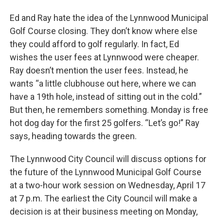
Ed and Ray hate the idea of the Lynnwood Municipal
Golf Course closing. They don’t know where else
they could afford to golf regularly. In fact, Ed
wishes the user fees at Lynnwood were cheaper.
Ray doesn’t mention the user fees. Instead, he
wants “a little clubhouse out here, where we can
have a 19th hole, instead of sitting out in the cold.”
But then, he remembers something. Monday is free
hot dog day for the first 25 golfers. “Let’s go!” Ray
says, heading towards the green.
The Lynnwood City Council will discuss options for
the future of the Lynnwood Municipal Golf Course
at a two-hour work session on Wednesday, April 17
at 7 p.m. The earliest the City Council will make a
decision is at their business meeting on Monday,