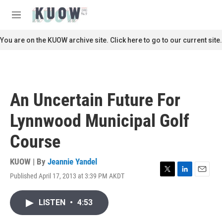
Skip to main content
S
e
M
a
e
r
n
You are on the KUOW archive site. Click here to go to our current site.
c
u
h
u
e
r
An Uncertain Future For
y
Lynnwood Municipal Golf
Course
KUOW | By
Jeannie Yandel
Published April 17, 2013 at 3:39 PM AKDT
T
L
E
w
i
m
i
n
a
LISTEN
•
4:53
t
k
i
t
e
l