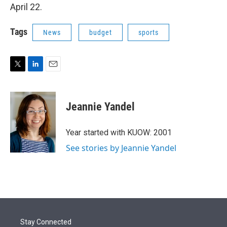
April 22.
Tags
News
budget
sports
T
L
E
w
i
m
i
n
a
t
k
i
Jeannie Yandel
t
e
l
e
d
r
I
Year started with KUOW: 2001
n
See stories by Jeannie Yandel
Stay Connected