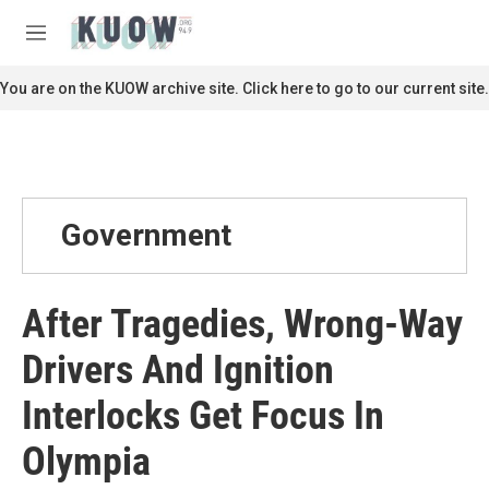
Skip to main content
S
e
M
a
e
r
n
You are on the KUOW archive site. Click here to go to our current site.
c
u
h
u
e
r
y
Government
After Tragedies, Wrong-Way
Drivers And Ignition
Interlocks Get Focus In
Olympia