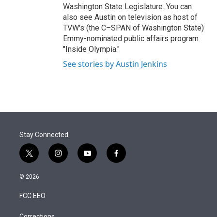
Washington State Legislature. You can
also see Austin on television as host of
TVW's (the C–SPAN of Washington State)
Emmy-nominated public affairs program
"Inside Olympia."
See stories by Austin Jenkins
Stay Connected
t
i
y
f
w
n
o
a
i
s
u
c
© 2026
t
t
t
e
t
a
u
b
FCC EEO
e
g
b
o
r
r
e
o
Corrections