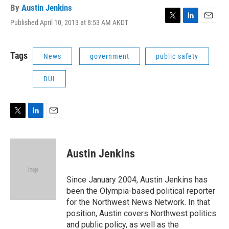
By
Austin Jenkins
Published April 10, 2013 at 8:53 AM AKDT
T
L
E
w
i
m
i
n
a
t
k
i
Tags
News
government
public safety
t
e
l
e
d
DUI
r
I
n
T
L
E
w
i
m
i
n
a
t
k
i
Austin Jenkins
t
e
l
e
d
r
I
Since January 2004, Austin Jenkins has
n
been the Olympia-based political reporter
for the Northwest News Network. In that
position, Austin covers Northwest politics
and public policy, as well as the