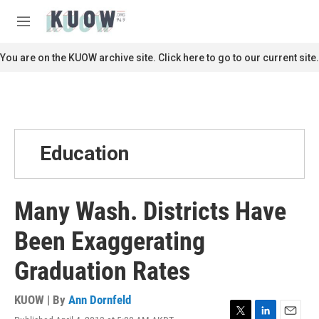
Skip to main content
S
e
M
a
e
r
n
You are on the KUOW archive site. Click here to go to our current site.
c
u
h
u
e
r
y
Education
Many Wash. Districts Have
Been Exaggerating
Graduation Rates
KUOW | By
Ann Dornfeld