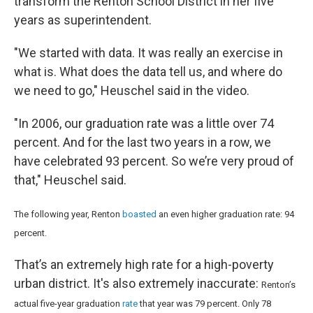
transform the Renton School District in her five
years as superintendent.
"We started with data. It was really an exercise in
what is. What does the data tell us, and where do
we need to go," Heuschel said in the video.
"In 2006, our graduation rate was a little over 74
percent. And for the last two years in a row, we
have celebrated 93 percent. So we’re very proud of
that," Heuschel said.
The following year, Renton
boasted
an even higher graduation rate: 94
percent.
That’s an extremely high rate for a high-poverty
urban district. It's also extremely inaccurate:
Renton’s
actual five-year graduation
rate
that year was 79 percent. Only 78