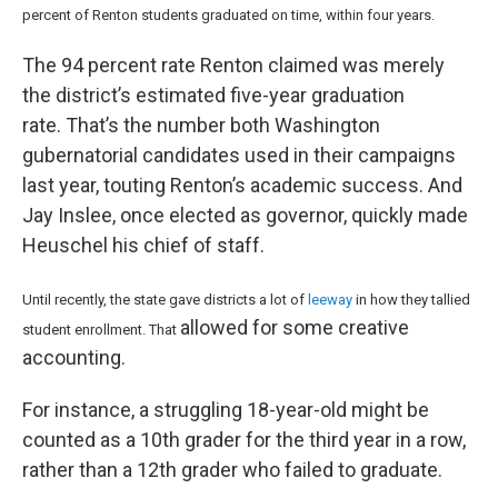
percent of Renton students graduated on time, within four years.
The 94 percent rate Renton claimed was merely
the district’s estimated five-year graduation
rate. That’s the number both Washington
gubernatorial candidates used in their campaigns
last year, touting Renton’s academic success. And
Jay Inslee, once elected as governor, quickly made
Heuschel his chief of staff.
Until recently, the state gave districts a lot of
leeway
in how they tallied
allowed for some creative
student enrollment. That
accounting.
For instance, a struggling 18-year-old might be
counted as a 10th grader for the third year in a row,
rather than a 12th grader who failed to graduate.