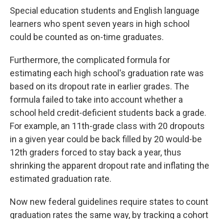
Special education students and English language
learners who spent seven years in high school
could be counted as on-time graduates.
Furthermore, the complicated formula for
estimating each high school's graduation rate was
based on its dropout rate in earlier grades. The
formula failed to take into account whether a
school held credit-deficient students back a grade.
For example, an 11th-grade class with 20 dropouts
in a given year could be back filled by 20 would-be
12th graders forced to stay back a year, thus
shrinking the apparent dropout rate and inflating the
estimated graduation rate.
Now new federal guidelines require states to count
graduation rates the same way, by tracking a cohort