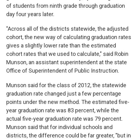
of students from ninth grade through graduation
day four years later.
"Across all of the districts statewide, the adjusted
cohort, the new way of calculating graduation rates
gives a slightly lower rate than the estimated
cohort rates that we used to calculate," said Robin
Munson, an assistant superintendent at the state
Office of Superintendent of Public Instruction.
Munson said for the class of 2012, the statewide
graduation rate changed just a few percentage
points under the new method. The estimated five-
year graduation rate was 83 percent, while the
actual five-year graduation rate was 79 percent.
Munson said that for individual schools and
districts, the difference could be far greater, "but in