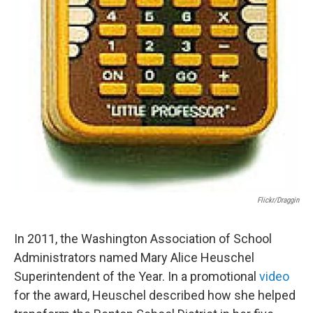
Flickr/draggin
In 2011, the Washington Association of School
Administrators named Mary Alice Heuschel
Superintendent of the Year. In a promotional
video
for the award, Heuschel described how she helped