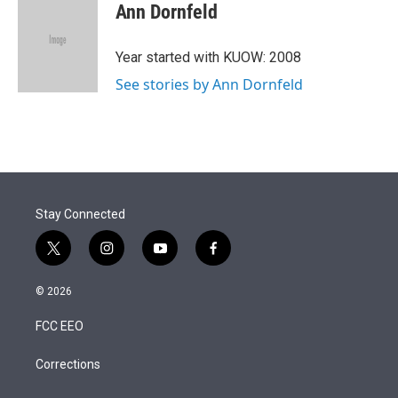
t
k
i
Ann Dornfeld
t
e
l
e
d
r
I
Year started with KUOW: 2008
n
See stories by Ann Dornfeld
Stay Connected
t
i
y
f
w
n
o
a
i
s
u
c
© 2026
t
t
t
e
t
a
u
b
FCC EEO
e
g
b
o
r
r
e
o
a
k
Corrections
m