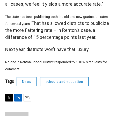
all cases, we feel it yields a more accurate rate."
The state has been publishing both the old and new graduation rates
That has allowed districts to publicize
for several years.
the more flattering rate – in Renton’s case, a
difference of 15 percentage points last year.
Next year, districts won’t have that luxury.
No one in Renton School District responded to KUOW’s requests for
comment.
Tags
News
schools and education
T
L
E
w
i
m
i
n
a