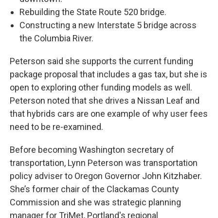
Rebuilding the State Route 520 bridge.
Constructing a new Interstate 5 bridge across
the Columbia River.
Peterson said she supports the current funding
package proposal that includes a gas tax, but she is
open to exploring other funding models as well.
Peterson noted that she drives a Nissan Leaf and
that hybrids cars are one example of why user fees
need to be re-examined.
Before becoming Washington secretary of
transportation, Lynn Peterson was transportation
policy adviser to Oregon Governor John Kitzhaber.
She’s former chair of the Clackamas County
Commission and she was strategic planning
manager for TriMet, Portland's regional