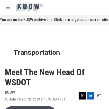
Skip to main content
S
e
M
a
e
r
n
You are on the KUOW archive site. Click here to go to our current site.
c
u
h
u
e
r
y
Transportation
Meet The New Head Of
WSDOT
KUOW
Published March 28, 2013 at 10:37 AM AKDT
T
L
E
w
i
m