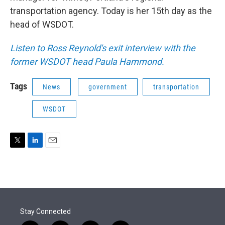
transportation agency. Today is her 15th day as the
head of WSDOT.
Listen to Ross Reynold's exit interview with the
former WSDOT head Paula Hammond.
Tags
News
government
transportation
WSDOT
T
L
E
w
i
m
i
n
a
t
k
i
t
e
l
e
d
r
I
Stay Connected
n