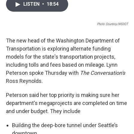
i
n
a
LISTEN
•
18:54
t
k
i
t
e
l
e
d
r
I
Photo Courtesy/WSDOT
n
The new head of the Washington Department of
Transportation is exploring alternate funding
models for the state's transportation projects,
including tolls and fees based on mileage. Lynn
Peterson spoke Thursday with
The Conversation's
Ross Reynolds.
Peterson said her top priority is making sure her
department's megaprojects are completed on time
and under budget. They include
Building the deep-bore tunnel under Seattle’s
downtown.