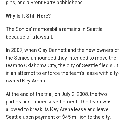
pins, and a Brent Barry bobblehead.
Why Is It Still Here?
The Sonics’ memorabilia remains in Seattle
because of a lawsuit.
In 2007, when Clay Bennett and the new owners of
the Sonics announced they intended to move the
team to Oklahoma City, the city of Seattle filed suit
in an attempt to enforce the team's lease with city-
owned Key Arena.
At the end of the trial, on July 2, 2008, the two
parties announced a settlement. The team was
allowed to break its Key Arena lease and leave
Seattle upon payment of $45 million to the city.