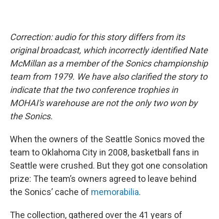
Correction: audio for this story differs from its
original broadcast, which incorrectly identified Nate
McMillan as a member of the Sonics championship
team from 1979. We have also clarified the story to
indicate that the two conference trophies in
MOHAI's warehouse are not the only two won by
the Sonics.
When the owners of the Seattle Sonics moved the
team to Oklahoma City in 2008, basketball fans in
Seattle were crushed. But they got one consolation
prize: The team’s owners agreed to leave behind
the Sonics’ cache of
memorabilia
.
The collection, gathered over the 41 years of