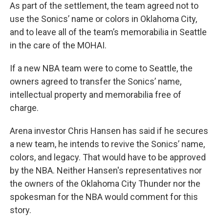
As part of the settlement, the team agreed not to
use the Sonics’ name or colors in Oklahoma City,
and to leave all of the team’s memorabilia in Seattle
in the care of the MOHAI.
If a new NBA team were to come to Seattle, the
owners agreed to transfer the Sonics’ name,
intellectual property and memorabilia free of
charge.
Arena investor Chris Hansen has said if he secures
a new team, he intends to revive the Sonics’ name,
colors, and legacy. That would have to be approved
by the NBA. Neither Hansen's representatives nor
the owners of the Oklahoma City Thunder nor the
spokesman for the NBA would comment for this
story.