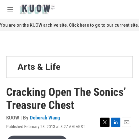
Skip to main content
S
e
M
a
e
r
n
You are on the KUOW archive site. Click here to go to our current site.
c
u
h
u
e
r
y
Arts & Life
Cracking Open The Sonics’
Treasure Chest
KUOW | By
Deborah Wang
Published February 28, 2013 at 8:27 AM AKST
T
L
E
w
i
m