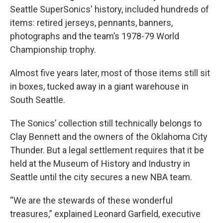
Seattle SuperSonics' history, included hundreds of
items: retired jerseys, pennants, banners,
photographs and the team’s 1978-79 World
Championship trophy.
Almost five years later, most of those items still sit
in boxes, tucked away in a giant warehouse in
South Seattle.
The Sonics’ collection still technically belongs to
Clay Bennett and the owners of the Oklahoma City
Thunder. But a legal settlement requires that it be
held at the Museum of History and Industry in
Seattle until the city secures a new NBA team.
“We are the stewards of these wonderful
treasures,” explained Leonard Garfield, executive