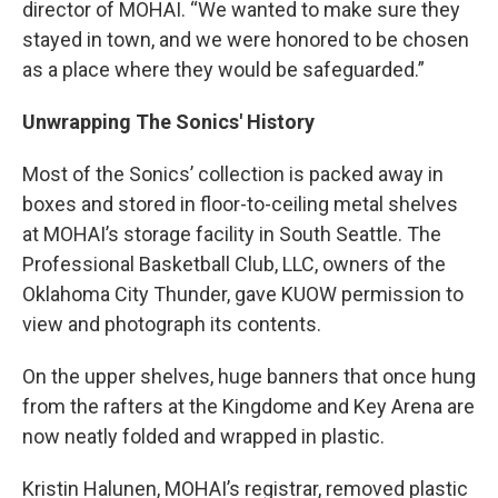
director of MOHAI. “We wanted to make sure they
stayed in town, and we were honored to be chosen
as a place where they would be safeguarded.”
Unwrapping The Sonics' History
Most of the Sonics’ collection is packed away in
boxes and stored in floor-to-ceiling metal shelves
at MOHAI’s storage facility in South Seattle. The
Professional Basketball Club, LLC, owners of the
Oklahoma City Thunder, gave KUOW permission to
view and photograph its contents.
On the upper shelves, huge banners that once hung
from the rafters at the Kingdome and Key Arena are
now neatly folded and wrapped in plastic.
Kristin Halunen, MOHAI’s registrar, removed plastic