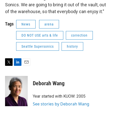
Sonics. We are going to bring it out of the vault, out
of the warehouse, so that everybody can enjoy it.”
Tags
News
arena
DO NOT USE arts & life
correction
Seattle Supersonics
history
T
L
E
w
i
m
i
n
a
t
k
i
Deborah Wang
t
e
l
e
d
r
I
Year started with KUOW: 2005
n
See stories by Deborah Wang