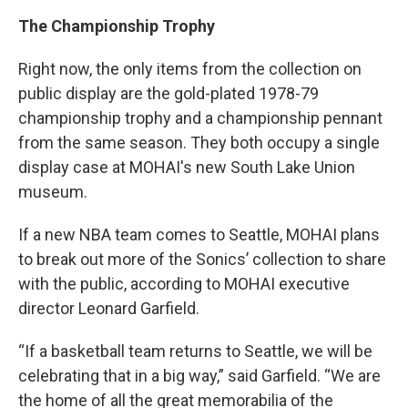
The Championship Trophy
Right now, the only items from the collection on
public display are the gold-plated 1978-79
championship trophy and a championship pennant
from the same season. They both occupy a single
display case at MOHAI's new South Lake Union
museum.
If a new NBA team comes to Seattle, MOHAI plans
to break out more of the Sonics’ collection to share
with the public, according to MOHAI executive
director Leonard Garfield.
“If a basketball team returns to Seattle, we will be
celebrating that in a big way,” said Garfield. “We are
the home of all the great memorabilia of the