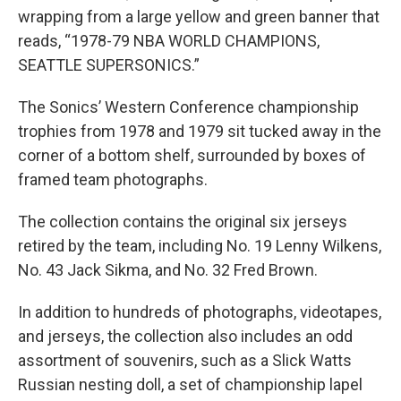
wrapping from a large yellow and green banner that
reads, “1978-79 NBA WORLD CHAMPIONS,
SEATTLE SUPERSONICS.”
The Sonics’ Western Conference championship
trophies from 1978 and 1979 sit tucked away in the
corner of a bottom shelf, surrounded by boxes of
framed team photographs.
The collection contains the original six jerseys
retired by the team, including No. 19 Lenny Wilkens,
No. 43 Jack Sikma, and No. 32 Fred Brown.
In addition to hundreds of photographs, videotapes,
and jerseys, the collection also includes an odd
assortment of souvenirs, such as a Slick Watts
Russian nesting doll, a set of championship lapel