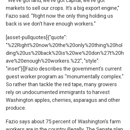
“We’ve got land, we’ve got capital, we’ve got
markets to sell our crops. It’s a big export engine,”
Fazio said. “Right now the only thing holding us
back is we don’t have enough workers.”
[asset-pullquotes[{"quote":
"%22Right%20now%20the%20only%20thing%20hol
ding%20us%20back%20is%20we%20don%27t%20h
ave%20enough%20workers.%22", "style":
"inset"}]]Fazio describes the government’s current
guest worker program as “monumentally complex."
So rather than tackle the red tape, many growers
rely on undocumented immigrants to harvest
Washington apples, cherries, asparagus and other
produce.
Fazio says about 75 percent of Washington’s farm
workers are in the country illegally. The Senate plan