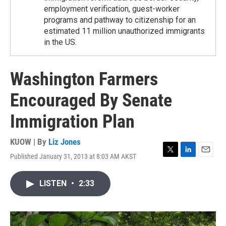
employment verification, guest-worker
programs and pathway to citizenship for an
estimated 11 million unauthorized immigrants
in the US.
Washington Farmers
Encouraged By Senate
Immigration Plan
KUOW | By
Liz Jones
Published January 31, 2013 at 8:03 AM AKST
T
L
E
w
i
m
i
n
a
LISTEN
•
2:33
t
k
i
t
e
l
e
d
r
I
n