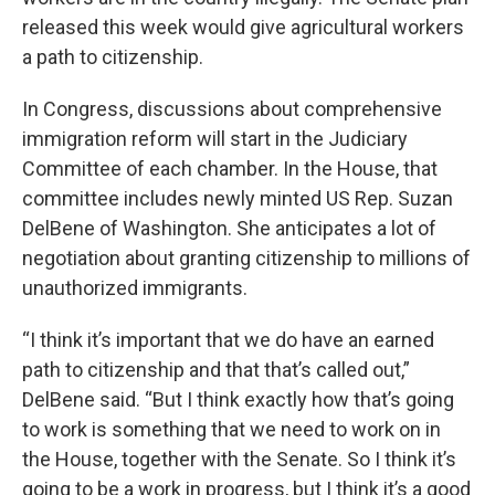
released this week would give agricultural workers
a path to citizenship.
In Congress, discussions about comprehensive
immigration reform will start in the Judiciary
Committee of each chamber. In the House, that
committee includes newly minted US Rep. Suzan
DelBene of Washington. She anticipates a lot of
negotiation about granting citizenship to millions of
unauthorized immigrants.
“I think it’s important that we do have an earned
path to citizenship and that that’s called out,”
DelBene said. “But I think exactly how that’s going
to work is something that we need to work on in
the House, together with the Senate. So I think it’s
going to be a work in progress, but I think it’s a good