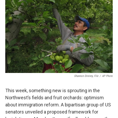
Shannon Dininny, File
/
AP Photo
This week, something new is sprouting in the
Northwest’s fields and fruit orchards: optimism
about immigration reform. A bipartisan group of US
senators unveiled a proposed framework for