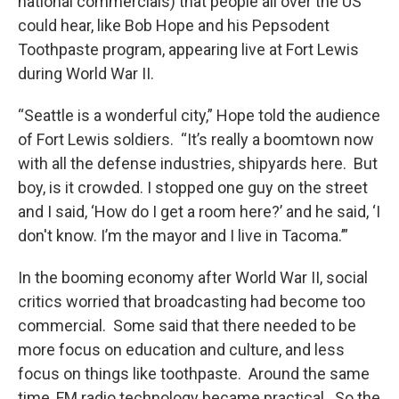
national commercials) that people all over the US
could hear, like Bob Hope and his Pepsodent
Toothpaste program, appearing live at Fort Lewis
during World War II.
“Seattle is a wonderful city,” Hope told the audience
of Fort Lewis soldiers. “It’s really a boomtown now
with all the defense industries, shipyards here. But
boy, is it crowded. I stopped one guy on the street
and I said, ‘How do I get a room here?’ and he said, ‘I
don't know. I’m the mayor and I live in Tacoma.’”
In the booming economy after World War II, social
critics worried that broadcasting had become too
commercial. Some said that there needed to be
more focus on education and culture, and less
focus on things like toothpaste. Around the same
time, FM radio technology became practical. So the