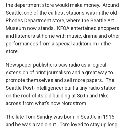
the department store would make money. Around
Seattle, one of the earliest stations was in the old
Rhodes Department store, where the Seattle Art
Museum now stands. KFOA entertained shoppers
and listeners at home with music, drama and other
performances from a special auditorium in the
store.
Newspaper publishers saw radio as a logical
extension of print journalism and a great way to
promote themselves and sell more papers. The
Seattle Post-Intelligencer built a tiny radio station
on the roof of its old building at Sixth and Pike
across from what’s now Nordstrom.
The late Tom Sandry was born in Seattle in 1915
and he was a radio nut. Tom loved to stay up long