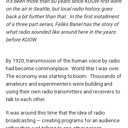
It’s been more than 60 years since KUOW first went
on the air in Seattle, but local radio history goes
back a bit further than that. In the first installment
of a three part series, Feliks Banel has the story of
what radio sounded like around here in the years
before KUOW.
By 1920, transmission of the human voice by radio
had become commonplace. World War I was over.
The economy was starting to boom. Thousands of
amateurs and experimenters were building and
using their own radio transmitters and receivers to
talk to each other.
It was around this time that the idea of radio
broadcasting — creating programs for an audience