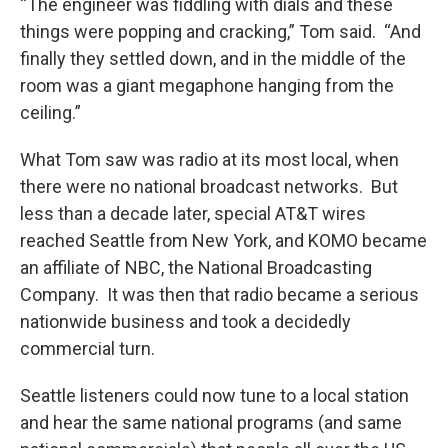
“The engineer was fiddling with dials and these
things were popping and cracking,” Tom said. “And
finally they settled down, and in the middle of the
room was a giant megaphone hanging from the
ceiling.”
What Tom saw was radio at its most local, when
there were no national broadcast networks. But
less than a decade later, special AT&T wires
reached Seattle from New York, and KOMO became
an affiliate of NBC, the National Broadcasting
Company. It was then that radio became a serious
nationwide business and took a decidedly
commercial turn.
Seattle listeners could now tune to a local station
and hear the same national programs (and same