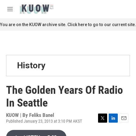
Skip to main content
S
e
M
a
e
r
n
You are on the KUOW archive site. Click here to go to our current site.
c
u
h
u
e
r
y
History
The Golden Years Of Radio
In Seattle
KUOW | By
Feliks Banel
Published January 23, 2013 at 3:10 PM AKST
T
L
E
w
i
m