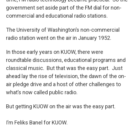
government set aside part of the FM dial for non-
commercial and educational radio stations.
The University of Washington’s non-commercial
radio station went on the air in January 1952.
In those early years on KUOW, there were
roundtable discussions, educational programs and
classical music. But that was the easy part. Just
ahead lay the rise of television, the dawn of the on-
air pledge drive and a host of other challenges to
what’s now called public radio.
But getting KUOW on the air was the easy part.
I’m Feliks Banel for KUOW.