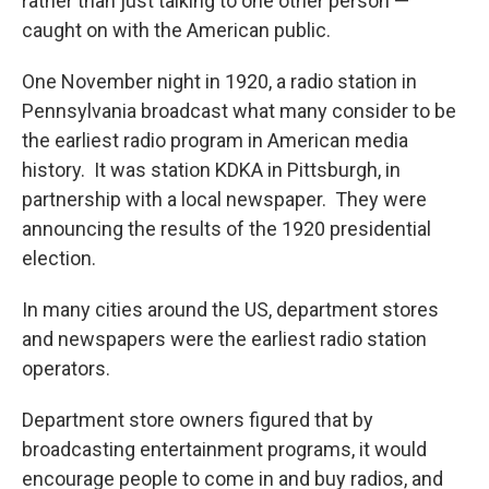
rather than just talking to one other person —
caught on with the American public.
One November night in 1920, a radio station in
Pennsylvania broadcast what many consider to be
the earliest radio program in American media
history. It was station KDKA in Pittsburgh, in
partnership with a local newspaper. They were
announcing the results of the 1920 presidential
election.
In many cities around the US, department stores
and newspapers were the earliest radio station
operators.
Department store owners figured that by
broadcasting entertainment programs, it would
encourage people to come in and buy radios, and