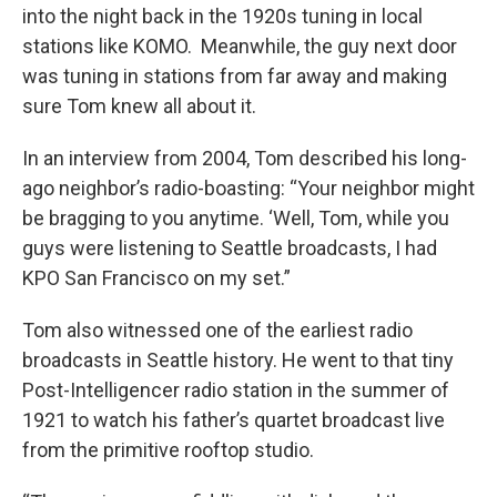
into the night back in the 1920s tuning in local
stations like KOMO. Meanwhile, the guy next door
was tuning in stations from far away and making
sure Tom knew all about it.
In an interview from 2004, Tom described his long-
ago neighbor’s radio-boasting: “Your neighbor might
be bragging to you anytime. ‘Well, Tom, while you
guys were listening to Seattle broadcasts, I had
KPO San Francisco on my set.”
Tom also witnessed one of the earliest radio
broadcasts in Seattle history. He went to that tiny
Post-Intelligencer radio station in the summer of
1921 to watch his father’s quartet broadcast live
from the primitive rooftop studio.