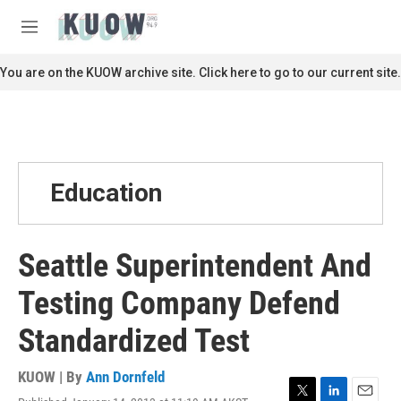
Skip to main content
S
e
M
a
e
r
n
You are on the KUOW archive site. Click here to go to our current site.
c
u
h
u
e
r
y
Education
Seattle Superintendent And
Testing Company Defend
Standardized Test
KUOW | By
Ann Dornfeld