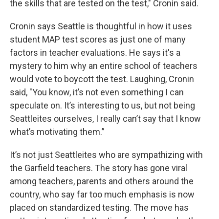
the skills that are tested on the test," Cronin said.
Cronin says Seattle is thoughtful in how it uses
student MAP test scores as just one of many
factors in teacher evaluations. He says it's a
mystery to him why an entire school of teachers
would vote to boycott the test. Laughing, Cronin
said, "You know, it’s not even something I can
speculate on. It’s interesting to us, but not being
Seattleites ourselves, I really can’t say that I know
what’s motivating them.”
It’s not just Seattleites who are sympathizing with
the Garfield teachers. The story has gone viral
among teachers, parents and others around the
country, who say far too much emphasis is now
placed on standardized testing. The move has