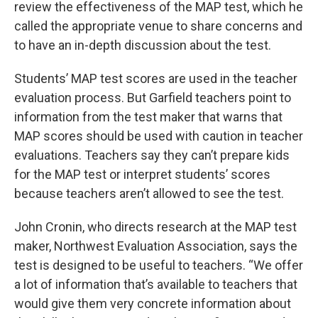
review the effectiveness of the MAP test, which he
called the appropriate venue to share concerns and
to have an in-depth discussion about the test.
Students’ MAP test scores are used in the teacher
evaluation process. But Garfield teachers point to
information from the test maker that warns that
MAP scores should be used with caution in teacher
evaluations. Teachers say they can’t prepare kids
for the MAP test or interpret students’ scores
because teachers aren’t allowed to see the test.
John Cronin, who directs research at the MAP test
maker, Northwest Evaluation Association, says the
test is designed to be useful to teachers. “We offer
a lot of information that’s available to teachers that
would give them very concrete information about