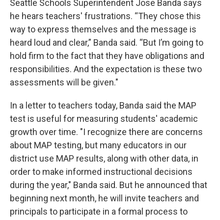
Seattle Schools Superintendent Jose Banda says
he hears teachers' frustrations. “They chose this
way to express themselves and the message is
heard loud and clear,” Banda said. “But I’m going to
hold firm to the fact that they have obligations and
responsibilities. And the expectation is these two
assessments will be given."
In a letter to teachers today, Banda said the MAP
test is useful for measuring students' academic
growth over time. "I recognize there are concerns
about MAP testing, but many educators in our
district use MAP results, along with other data, in
order to make informed instructional decisions
during the year," Banda said. But he announced that
beginning next month, he will invite teachers and
principals to participate in a formal process to