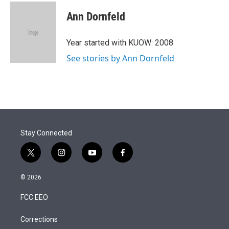
i
n
a
t
k
i
Ann Dornfeld
t
e
l
e
d
r
I
Year started with KUOW: 2008
n
See stories by Ann Dornfeld
Stay Connected
t
i
y
f
w
n
o
a
i
s
u
c
© 2026
t
t
t
e
t
a
u
b
FCC EEO
e
g
b
o
r
r
e
o
a
k
Corrections