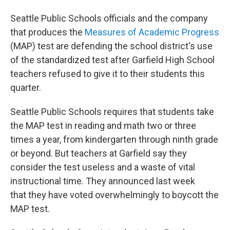
Seattle Public Schools officials and the company
that produces the
Measures of Academic Progress
(MAP) test are defending the school district's use
of the standardized test after Garfield High School
teachers refused to give it to their students this
quarter.
Seattle Public Schools requires that students take
the MAP test in reading and math two or three
times a year, from kindergarten through ninth grade
or beyond. But teachers at Garfield say they
consider the test useless and a waste of vital
instructional time. They announced last week
that they have voted overwhelmingly to boycott the
MAP test.