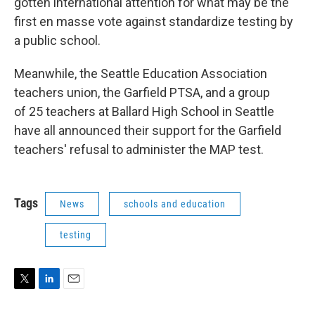
gotten international attention for what may be the
first en masse vote against standardize testing by
a public school.
Meanwhile, the Seattle Education Association
teachers union, the Garfield PTSA, and a group
of 25 teachers at Ballard High School in Seattle
have all announced their support for the Garfield
teachers' refusal to administer the MAP test.
Tags
News
schools and education
testing
T
L
E
w
i
m