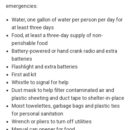
emergencies:
Water, one gallon of water per person per day for
at least three days
Food, at least a three-day supply of non-
perishable food
Battery-powered or hand crank radio and extra
batteries
Flashlight and extra batteries
First aid kit
Whistle to signal for help
Dust mask to help filter contaminated air and
plastic sheeting and duct tape to shelter-in-place
Moist towelettes, garbage bags and plastic ties
for personal sanitation
Wrench or pliers to turn off utilities
Manual can opener for food