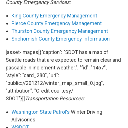
County Emergency Services:
King County Emergency Management
Pierce County Emergency Management
Thurston County Emergency Management
Snohomish County Emergency Information
[asset-images[{"caption": "SDOT has a map of
Seattle roads that are expected to remain clear and
passable in inclement weather.", "fid": "1467",
"style": "card_280", "uri":
"public://201212/winter_map_small_0.jpg",
"attribution": "Credit courtesy/
SDOT"}]]
Transportation Resources:
Washington State Patrol's
Winter Driving
Advisories
WSDOT