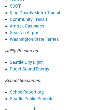
SDOT
King County Metro Transit
Community Transit
Amtrak Cascades
Sea-Tac Airport
Washington State Ferries
Utility Resources:
Seattle City Light
Puget Sound Energy
School Resources:
SchoolReport.org
Seattle Public Schools