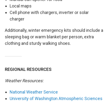
Local maps
Cell phone with chargers, inverter or solar
charger
Additionally, winter emergency kits should include a
sleeping bag or warm blanket per person, extra
clothing and sturdy walking shoes.
REGIONAL RESOURCES
Weather Resources:
National Weather Service
University of Washington Atmospheric Sciences