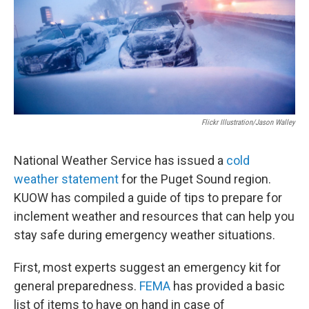
Flickr Illustration/Jason Walley
National Weather Service has issued a
cold
weather statement
for the Puget Sound region.
KUOW has compiled a guide of tips to prepare for
inclement weather and resources that can help you
stay safe during emergency weather situations.
First, most experts suggest an emergency kit for
general preparedness.
FEMA
has provided a basic
list of items to have on hand in case of