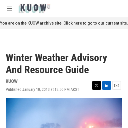
Skip to main content
S
e
M
a
e
r
n
You are on the KUOW archive site. Click here to go to our current site.
c
u
h
u
e
r
Winter Weather Advisory
y
And Resource Guide
KUOW
Published January 10, 2013 at 12:50 PM AKST
T
L
E
w
i
m
i
n
a
t
k
i
t
e
l
e
d
r
I
n