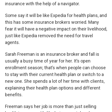
insurance with the help of a navigator.
Some say it will be like Expedia for health plans, and
this has some insurance brokers worried. Many
fear it will have a negative impact on their livelihood,
just like Expedia removed the need for travel
agents.
Sarah Freeman is an insurance broker and fall is
usually a busy time of year for her. It’s open
enrollment season; that’s when people can choose
to stay with their current health plan or switch to a
new one. She spends a lot of her time with clients,
explaining their health plan options and different
benefits.
Freeman says her job is more than just selling