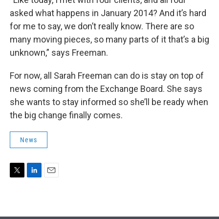
asked what happens in January 2014? And it’s hard
for me to say, we don’t really know. There are so
many moving pieces, so many parts of it that’s a big
unknown,” says Freeman.
For now, all Sarah Freeman can do is stay on top of
news coming from the Exchange Board. She says
she wants to stay informed so she’ll be ready when
the big change finally comes.
News
T
L
E
w
i
m
i
n
a
t
k
i
t
e
l