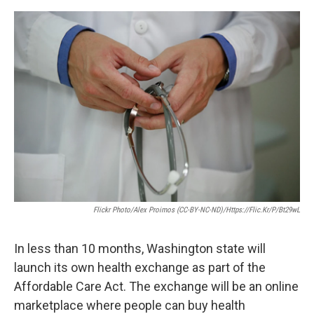
e
d
r
I
n
Flickr Photo/Alex Proimos (CC-BY-NC-ND)/https://flic.kr/p/bt29wL
In less than 10 months, Washington state will
launch its own health exchange as part of the
Affordable Care Act. The exchange will be an online
marketplace where people can buy health