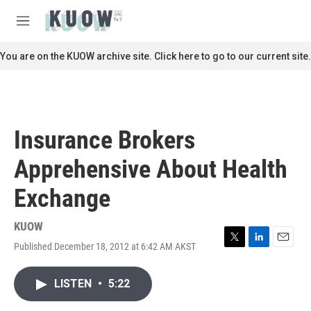
Skip to main content
S
e
M
a
e
r
n
You are on the KUOW archive site. Click here to go to our current site.
c
u
h
u
e
r
Insurance Brokers
y
Apprehensive About Health
Exchange
KUOW
Published December 18, 2012 at 6:42 AM AKST
T
L
E
w
i
m
i
n
a
LISTEN
•
5:22
t
k
i
t
e
l