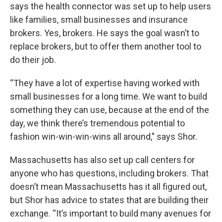
says the health connector was set up to help users
like families, small businesses and insurance
brokers. Yes, brokers. He says the goal wasn’t to
replace brokers, but to offer them another tool to
do their job.
“They have a lot of expertise having worked with
small businesses for a long time. We want to build
something they can use, because at the end of the
day, we think there’s tremendous potential to
fashion win-win-win-wins all around," says Shor.
Massachusetts has also set up call centers for
anyone who has questions, including brokers. That
doesn’t mean Massachusetts has it all figured out,
but Shor has advice to states that are building their
exchange. “It’s important to build many avenues for