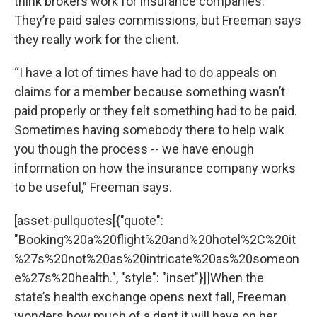
think brokers work for insurance companies.
They’re paid sales commissions, but Freeman says
they really work for the client.
“I have a lot of times have had to do appeals on
claims for a member because something wasn’t
paid properly or they felt something had to be paid.
Sometimes having somebody there to help walk
you though the process -- we have enough
information on how the insurance company works
to be useful,” Freeman says.
[asset-pullquotes[{"quote":
"Booking%20a%20flight%20and%20hotel%2C%20it
%27s%20not%20as%20intricate%20as%20someon
e%27s%20health.", "style": "inset"}]]When the
state’s health exchange opens next fall, Freeman
wonders how much of a dent it will have on her