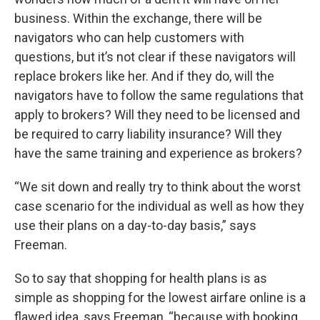
business. Within the exchange, there will be
navigators who can help customers with
questions, but it’s not clear if these navigators will
replace brokers like her. And if they do, will the
navigators have to follow the same regulations that
apply to brokers? Will they need to be licensed and
be required to carry liability insurance? Will they
have the same training and experience as brokers?
“We sit down and really try to think about the worst
case scenario for the individual as well as how they
use their plans on a day-to-day basis,” says
Freeman.
So to say that shopping for health plans is as
simple as shopping for the lowest airfare online is a
flawed idea, says Freeman, “because with booking