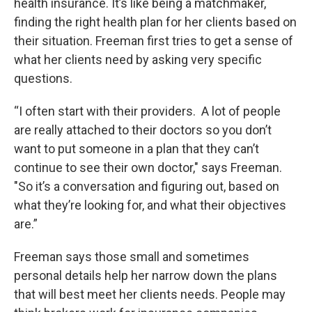
health insurance. It’s like being a matchmaker,
finding the right health plan for her clients based on
their situation. Freeman first tries to get a sense of
what her clients need by asking very specific
questions.
“I often start with their providers. A lot of people
are really attached to their doctors so you don’t
want to put someone in a plan that they can’t
continue to see their own doctor," says Freeman.
"So it’s a conversation and figuring out, based on
what they’re looking for, and what their objectives
are.”
Freeman says those small and sometimes
personal details help her narrow down the plans
that will best meet her clients needs. People may