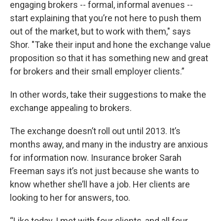
engaging brokers -- formal, informal avenues --
start explaining that you’re not here to push them
out of the market, but to work with them," says
Shor. "Take their input and hone the exchange value
proposition so that it has something new and great
for brokers and their small employer clients.”
In other words, take their suggestions to make the
exchange appealing to brokers.
The exchange doesn’t roll out until 2013. It’s
months away, and many in the industry are anxious
for information now. Insurance broker Sarah
Freeman says it’s not just because she wants to
know whether she’ll have a job. Her clients are
looking to her for answers, too.
“Like today, I met with four clients, and all four