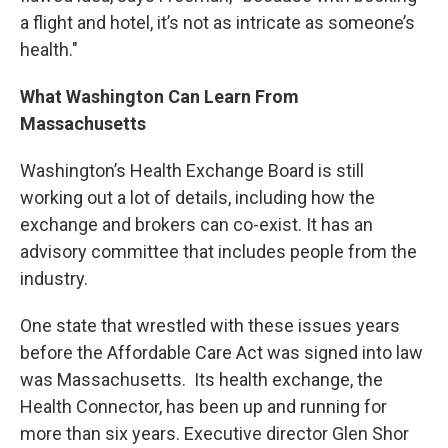
a flight and hotel, it’s not as intricate as someone’s
health."
What Washington Can Learn From
Massachusetts
Washington’s Health Exchange Board is still
working out a lot of details, including how the
exchange and brokers can co-exist. It has an
advisory committee that includes people from the
industry.
One state that wrestled with these issues years
before the Affordable Care Act was signed into law
was Massachusetts. Its health exchange, the
Health Connector, has been up and running for
more than six years. Executive director Glen Shor