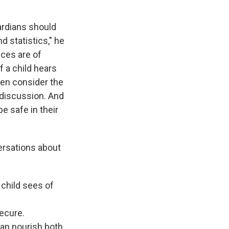
ardians should
d statistics," he
nces are of
 a child hears
Then consider the
 discussion. And
e safe in their
versations about
 child sees of
secure.
can nourish both