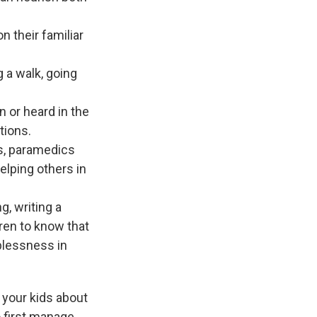
n their familiar
g a walk, going
n or heard in the
tions.
es, paramedics
elping others in
g, writing a
dren to know that
lplessness in
 your kids about
o first manage