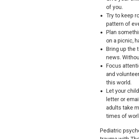
of you.
Try to keep r
pattern of eve
Plan somethin
on a picnic, 
Bring up the 
news. Without
Focus attenti
and volunteer
this world.
Let your chil
letter or emai
adults take m
times of worl
Pediatric psycho
trauma with The