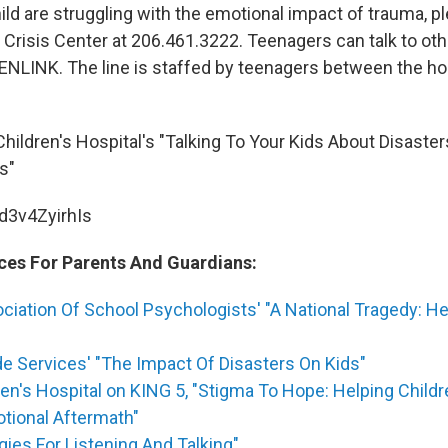
hild are struggling with the emotional impact of trauma, 
 Crisis Center at 206.461.3222. Teenagers can talk to ot
EENLINK. The line is staffed by teenagers between the ho
hildren's Hospital's "Talking To Your Kids About Disaster
s"
/d3v4ZyirhIs
ces For Parents And Guardians:
ciation Of School Psychologists' "A National Tragedy: He
e Services' "The Impact Of Disasters On Kids"
ren's Hospital on KING 5, "Stigma To Hope: Helping Child
tional Aftermath"
gies For Listening And Talking"