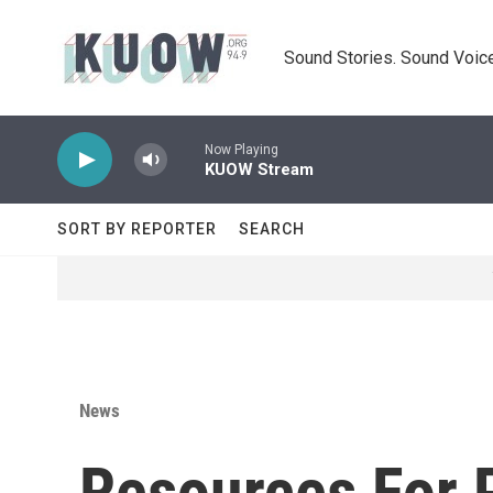
Skip to main content
Sound Stories. Sound Voice
Now Playing
KUOW Stream
SORT BY REPORTER
SEARCH
News
Resources For 