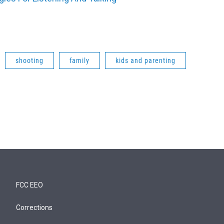
shooting
family
kids and parenting
FCC EEO
Corrections