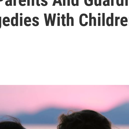
edies With Childr