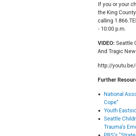
If you or your c
the King County
calling 1.866.T
- 10:00 p.m.
VIDEO:
Seattle C
And Tragic New
http://youtu.be
Further Resour
National Asso
Cope"
Youth Eastsid
Seattle Child
Trauma's Emo
PBS's "Strate