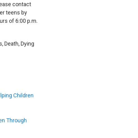
please contact
her teens by
urs of 6:00 p.m.
s, Death, Dying
lping Children
ren Through