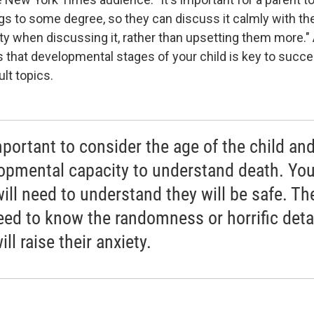
gs to some degree, so they can discuss it calmly with the
ty when discussing it, rather than upsetting them more." 
 that developmental stages of your child is key to succe
ult topics.
mportant to consider the age of the child and
opmental capacity to understand death. Yo
will need to understand they will be safe. Th
eed to know the randomness or horrific detai
ill raise their anxiety.