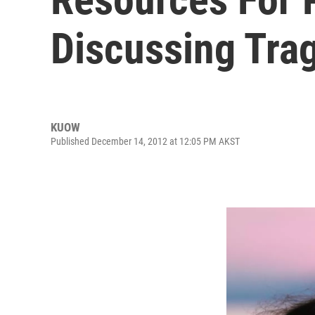
Discussing Trag
KUOW
Published December 14, 2012 at 12:05 PM AKST