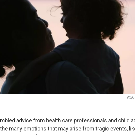
Flickr
bled advice from health care professionals and child 
he many emotions that may arise from tragic events, lik