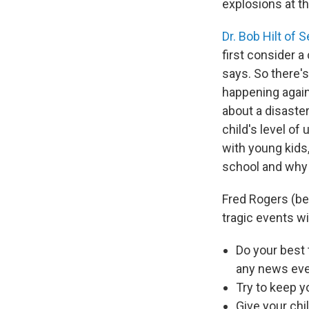
explosions at t
Dr. Bob Hilt of 
first consider a
says. So there'
happening again
about a disaster
child's level of
with young kids,
school and why y
Fred Rogers (bet
tragic events w
Do your best 
any news eve
Try to keep y
Give your chi