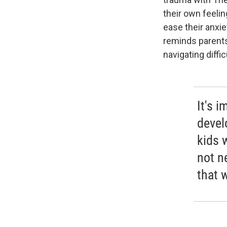
their own feelin
ease their anxie
reminds parents
navigating diffic
It's i
devel
kids 
not n
that w