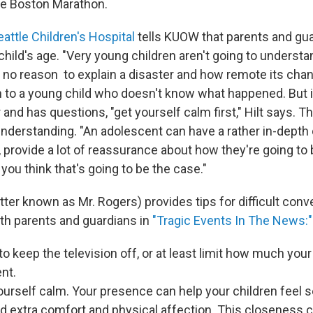
he Boston Marathon.
Seattle Children's Hospital
tells KUOW that parents and gu
 child's age. "Very young children aren't going to understan
s no reason to explain a disaster and how remote its cha
 to a young child who doesn't know what happened. But if
 and has questions, "get yourself calm first," Hilt says. 
 understanding. "An adolescent can have a rather in-depth
 provide a lot of reassurance about how they're going to b
ou think that's going to be the case."
ter known as Mr. Rogers) provides tips for difficult con
ith parents and guardians in
"Tragic Events In The News:"
to keep the television off, or at least limit how much your
nt.
ourself calm. Your presence can help your children feel 
ld extra comfort and physical affection. This closeness 