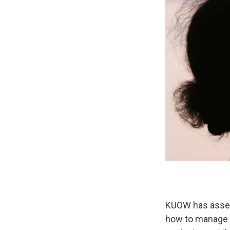
KUOW has assem
how to manage t