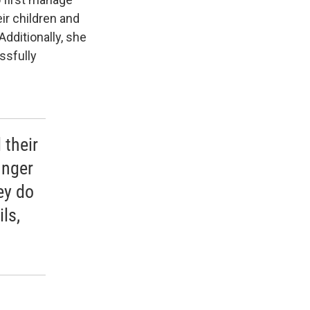
ir children and
Additionally, she
ssfully
 their
unger
ey do
ls,