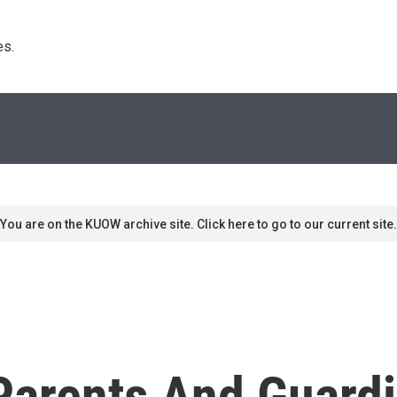
s. 
You are on the KUOW archive site. Click here to go to our current site.
Parents And Guardi