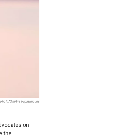
 Photo/Dimitris Papazimouris
advocates on
e the