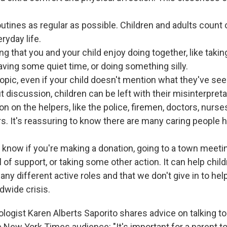
outines as regular as possible. Children and adults count o
ryday life.
g that you and your child enjoy doing together, like takin
having some quiet time, or doing something silly.
topic, even if your child doesn't mention what they've see
 discussion, children can be left with their misinterpreta
on on the helpers, like the police, firemen, doctors, nurs
s. It's reassuring to know there are many caring people h
d know if you're making a donation, going to a town meetin
l of support, or taking some other action. It can help chil
any different active roles and that we don't give in to he
dwide crisis.
logist Karen Alberts Saporito shares advice on talking to
 New York Times audience: "It's important for a parent t