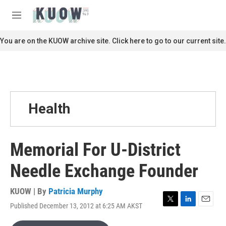
Skip to main content
S
e
M
a
e
r
n
You are on the KUOW archive site. Click here to go to our current site.
c
u
h
u
e
r
y
Health
Memorial For U-District
Needle Exchange Founder
KUOW | By
Patricia Murphy
Published December 13, 2012 at 6:25 AM AKST
T
L
E
w
i
m