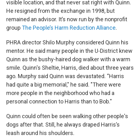
visible location, and that never sat right with Quinn.
He resigned from the exchange in 1998, but
remained an advisor. It’s now run by the nonprofit
group
The People’s Harm Reduction Alliance
.
PHRA director Shilo Murphy considered Quinn his
mentor. He said many people in the U-District knew
Quinn as the bushy-haired dog walker with a warm
smile. Quinn's Sheltie, Harris, died about three years
ago. Murphy said Quinn was devastated. “Harris
had quite a big memorial," he said. "There were
more people in the neighborhood who had a
personal connection to Harris than to Bob."
Quinn could often be seen walking other people's
dogs after that. Still, he always draped Harris’s
leash around his shoulders.