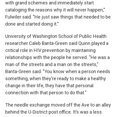
with grand schemes and immediately start
cataloging the reasons why it will never happen,"
Fulwiler said. "He just saw things that needed to be
done and started doing it.”
University of Washington School of Public Health
researcher Caleb Banta-Green said Quinn played a
critical role in HIV prevention by maintaining
relationships with the people he served. “He was a
man of the streets and a man on the streets,"
Banta-Green said. "You know when a person needs
something, when they’re ready to make a healthy
change in their life, they have that personal
connection with that person to do that."
The needle exchange moved off the Ave to an alley
behind the U-District post office. It’s was a less