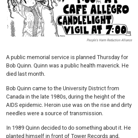
People's Harm Reduction Alliance
A public memorial service is planned Thursday for
Bob Quinn. Quinn was a public health maverick. He
died last month.
Bob Quinn came to the University District from
Canada in the late 1980s, during the height of the
AIDS epidemic. Heroin use was on the rise and dirty
needles were a source of transmission.
In 1989 Quinn decided to do something about it. He
planted himself in front of Tower Records and,