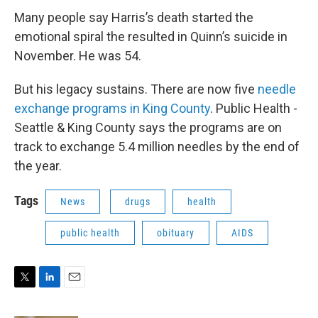
Many people say Harris’s death started the
emotional spiral the resulted in Quinn’s suicide in
November. He was 54.
But his legacy sustains. There are now five
needle
exchange programs in King County
. Public Health -
Seattle & King County says the programs are on
track to exchange 5.4 million needles by the end of
the year.
Tags
News
drugs
health
public health
obituary
AIDS
T
L
E
w
i
m