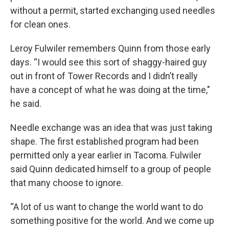
without a permit, started exchanging used needles
for clean ones.
Leroy Fulwiler remembers Quinn from those early
days. “I would see this sort of shaggy-haired guy
out in front of Tower Records and I didn’t really
have a concept of what he was doing at the time,"
he said.
Needle exchange was an idea that was just taking
shape. The first established program had been
permitted only a year earlier in Tacoma. Fulwiler
said Quinn dedicated himself to a group of people
that many choose to ignore.
“A lot of us want to change the world want to do
something positive for the world. And we come up