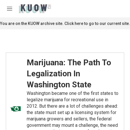
Skip to main content
S
e
M
a
e
r
n
You are on the KUOW archive site. Click here to go to our current site.
c
u
h
u
e
r
y
Marijuana: The Path To
Legalization In
Washington State
Washington became one of the first states to
legalize marijuana for recreational use in
2012. But there are a lot of challenges ahead:
the state must set up a licensing system for
marijuana growers and sellers, the federal
government may mount a challenge, the need