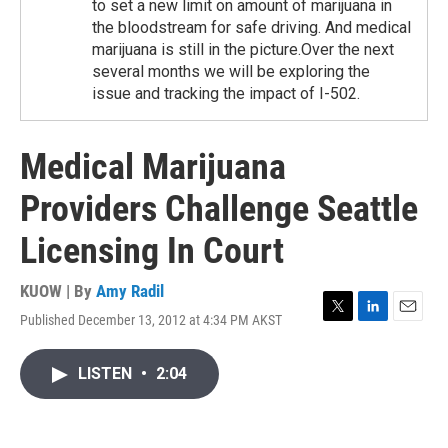
to set a new limit on amount of marijuana in
the bloodstream for safe driving. And medical
marijuana is still in the picture.Over the next
several months we will be exploring the
issue and tracking the impact of I-502.
Medical Marijuana
Providers Challenge Seattle
Licensing In Court
KUOW | By
Amy Radil
Published December 13, 2012 at 4:34 PM AKST
T
L
E
w
i
m
i
n
a
LISTEN
•
2:04
t
k
i
t
e
l
e
d
r
I