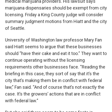
medical marijuana providers. His lawsuit says
marijuana dispensaries should be exempt from city
licensing. Friday a King County judge will consider
summary judgment motions from Hiatt and the city
of Seattle.
University of Washington law professor Mary Fan
said Hiatt seems to argue that these businesses
should “have their cake and eat it too.” They want to
continue operating without the licensing
requirements other businesses face. “Reading the
briefing in this case, they sort of say that it’s the
city that’s making them be in conflict with federal
law,” Fan said. “And of course that’s not exactly the
case. It’s the growers’ actions that are in conflict
with federal law.”