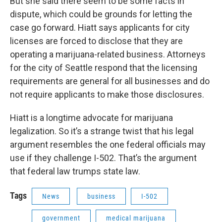
But she said there seem to be some facts in
dispute, which could be grounds for letting the
case go forward. Hiatt says applicants for city
licenses are forced to disclose that they are
operating a marijuana-related business. Attorneys
for the city of Seattle respond that the licensing
requirements are general for all businesses and do
not require applicants to make those disclosures.
Hiatt is a longtime advocate for marijuana
legalization. So it’s a strange twist that his legal
argument resembles the one federal officials may
use if they challenge I-502. That’s the argument
that federal law trumps state law.
Tags
News
business
I-502
government
medical marijuana