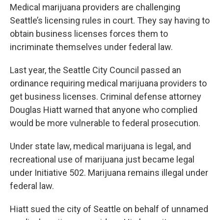
n
Medical marijuana providers are challenging
Seattle’s licensing rules in court. They say having to
obtain business licenses forces them to
incriminate themselves under federal law.
Last year, the Seattle City Council passed an
ordinance requiring medical marijuana providers to
get business licenses. Criminal defense attorney
Douglas Hiatt warned that anyone who complied
would be more vulnerable to federal prosecution.
Under state law, medical marijuana is legal, and
recreational use of marijuana just became legal
under Initiative 502. Marijuana remains illegal under
federal law.
Hiatt sued the city of Seattle on behalf of unnamed