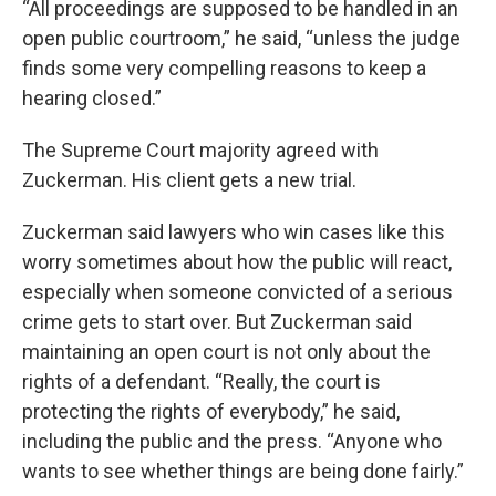
“All proceedings are supposed to be handled in an
open public courtroom,” he said, “unless the judge
finds some very compelling reasons to keep a
hearing closed.”
The Supreme Court majority agreed with
Zuckerman. His client gets a new trial.
Zuckerman said lawyers who win cases like this
worry sometimes about how the public will react,
especially when someone convicted of a serious
crime gets to start over. But Zuckerman said
maintaining an open court is not only about the
rights of a defendant. “Really, the court is
protecting the rights of everybody,” he said,
including the public and the press. “Anyone who
wants to see whether things are being done fairly.”