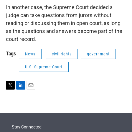
In another case, the Supreme Court decided a
judge can take questions from jurors without
reading or discussing them in open court, as long
as the questions and answers become part of the
court record.
Tags
News
civil rights
government
U.S. Supreme Court
T
L
E
w
i
m
i
n
a
t
k
i
t
e
l
e
d
r
I
Stay Connected
n