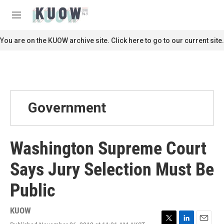
Skip to main content
S
e
M
a
e
r
n
You are on the KUOW archive site. Click here to go to our current site.
c
u
h
u
e
r
y
Government
Washington Supreme Court
Says Jury Selection Must Be
Public
KUOW