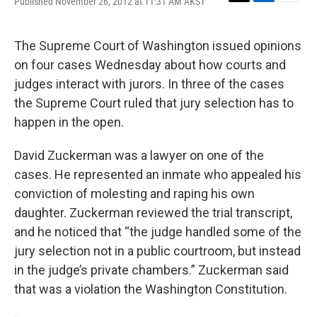
Published November 26, 2012 at 11:31 AM AKST
T
L
E
w
i
m
i
n
a
t
k
i
The Supreme Court of Washington issued opinions
t
e
l
on four cases Wednesday about how courts and
e
d
r
I
judges interact with jurors. In three of the cases
n
the Supreme Court ruled that jury selection has to
happen in the open.
David Zuckerman was a lawyer on one of the
cases. He represented an inmate who appealed his
conviction of molesting and raping his own
daughter. Zuckerman reviewed the trial transcript,
and he noticed that “the judge handled some of the
jury selection not in a public courtroom, but instead
in the judge’s private chambers.” Zuckerman said
that was a violation the Washington Constitution.