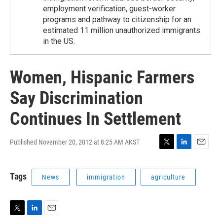
employment verification, guest-worker
programs and pathway to citizenship for an
estimated 11 million unauthorized immigrants
in the US.
Women, Hispanic Farmers
Say Discrimination
Continues In Settlement
Published November 20, 2012 at 8:25 AM AKST
T
L
E
w
i
m
i
n
a
Tags
News
immigration
agriculture
t
k
i
t
e
l
e
d
r
I
n
T
L
E