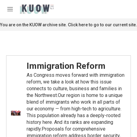
Skip to main content
S
e
M
a
e
r
n
You are on the KUOW archive site. Click here to go to our current site.
c
u
h
u
e
r
y
Immigration Reform
As Congress moves forward with immigration
reform, we take a look at how this issue
connects to culture, business and families in
the Northwest.Our region is home to a unique
blend of immigrants who work in all parts of
our economy — from high-tech to agriculture.
This population already has a deeply-rooted
history here. And its ranks are expanding
rapidly.Proposals for comprehensive
immigration reform address border security,