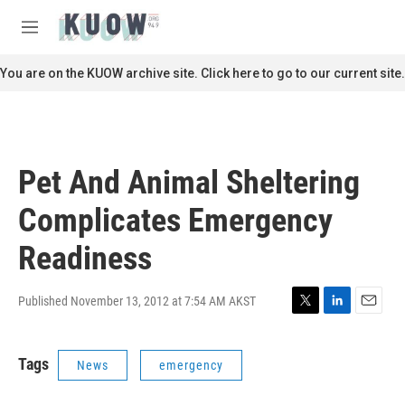
Skip to main content
S
e
M
a
e
r
n
You are on the KUOW archive site. Click here to go to our current site.
c
u
h
u
e
r
Pet And Animal Sheltering
y
Complicates Emergency
Readiness
Published November 13, 2012 at 7:54 AM AKST
T
L
E
w
i
m
i
n
a
Tags
News
emergency
t
k
i
t
e
l
e
d