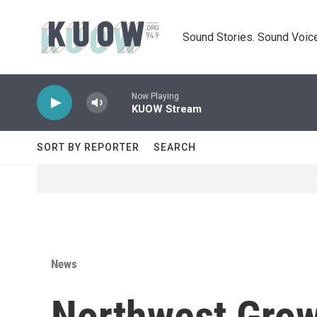
Skip to main content
Sound Stories. Sound Voice
Now Playing
KUOW Stream
SORT BY REPORTER
SEARCH
News
Northwest Grow