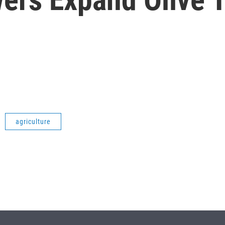
agriculture