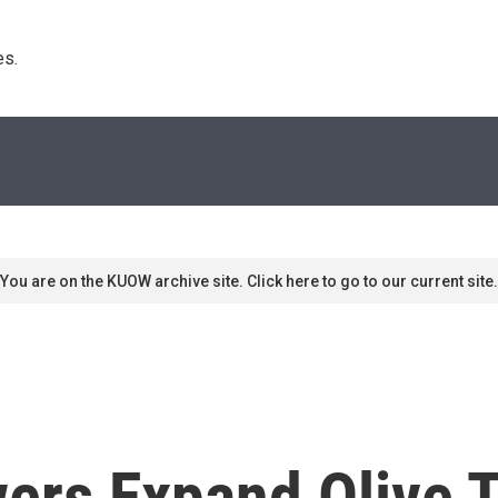
s. 
You are on the KUOW archive site. Click here to go to our current site.
ers Expand Olive T