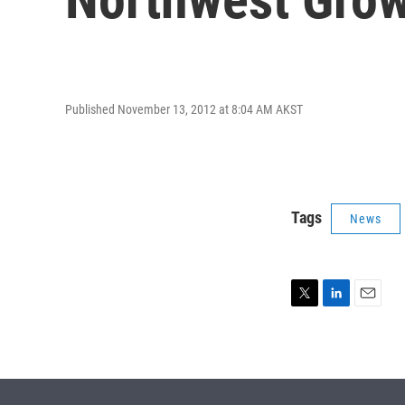
Published November 13, 2012 at 8:04 AM AKST
Tags
News
T
L
E
w
i
m
i
n
a
t
k
i
t
e
l