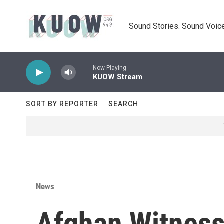
Skip to main content
Sound Stories. Sound Voice
Now Playing
KUOW Stream
SORT BY REPORTER
SEARCH
News
Afghan Witness