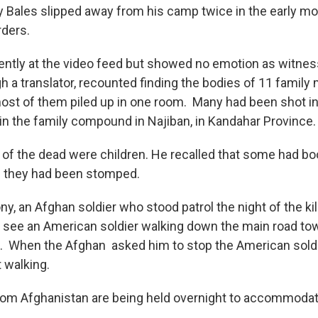
 Bales slipped away from his camp twice in the early mo
ders.
tently at the video feed but showed no emotion as witnes
h a translator, recounted finding the bodies of 11 famil
ost of them piled up in one room. Many had been shot i
 in the family compound in Najiban, in Kandahar Province.
 of the dead were children. He recalled that some had boo
 if they had been stomped.
ny, an Afghan soldier who stood patrol the night of the kil
 see an American soldier walking down the main road to
. When the Afghan asked him to stop the American sold
t walking.
rom Afghanistan are being held overnight to accommoda