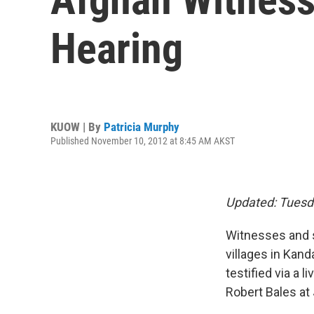
Hearing
KUOW | By
Patricia Murphy
Published November 10, 2012 at 8:45 AM AKST
Updated: Tuesd
Witnesses and s
villages in Kand
testified via a 
Robert Bales at