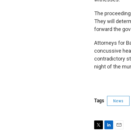
The proceedings
They will deter
forward the gov
Attorneys for B
concussive head 
contradictory s
night of the mu
Tags
News