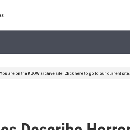
s. 
You are on the KUOW archive site. Click here to go to our current site.
es Describe Horror