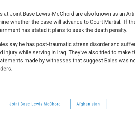
 at Joint Base Lewis-McChord are also known as an Artic
mine whether the case will advance to Court Martial. If 
ernment has stated it plans to seek the death penalty.
ales say he has post-traumatic stress disorder and suffe
injury while serving in Iraq. They’ve also tried to make 
tatements made by witnesses that suggest Bales was no
rders.
Joint Base Lewis-McChord
Afghanistan