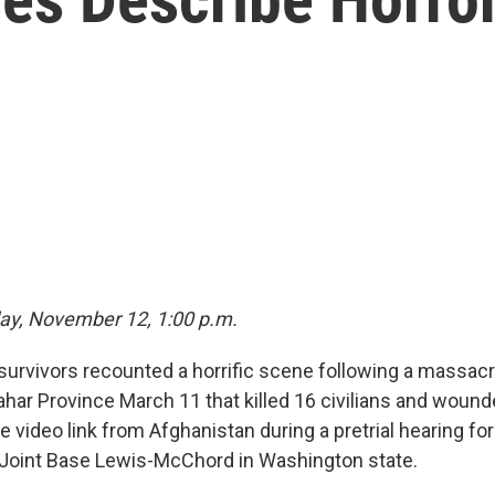
ay, November 12, 1:00 p.m.
urvivors recounted a horrific scene following a massacr
ahar Province March 11 that killed 16 civilians and wound
live video link from Afghanistan during a pretrial hearing fo
 Joint Base Lewis-McChord in Washington state.