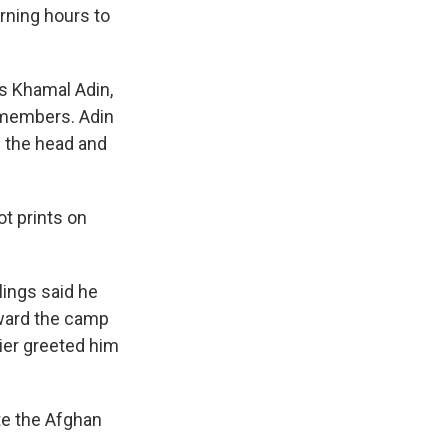
rning hours to
s Khamal Adin,
y members. Adin
n the head and
t prints on
lings said he
ward the camp
ier greeted him
te the Afghan