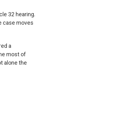
le 32 hearing.
the case moves
red a
the most of
t alone the