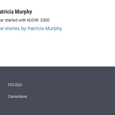
atricia Murphy
ar started with KUOW: 2000
ee stories by Patricia Murphy
FCC EEO
Corrections