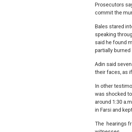
Prosecutors say
commit the mur
Bales stared in
speaking throug
said he found m
partially burned
Adin said seven
their faces, as
In other testimo
was shocked to
around 1:30 a.m
in Farsi and kep
The hearings f
witnesses.