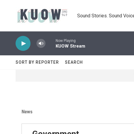
Skip to main content
Sound Stories. Sound Voice
Now Playing
KUOW Stream
SORT BY REPORTER
SEARCH
News
Government