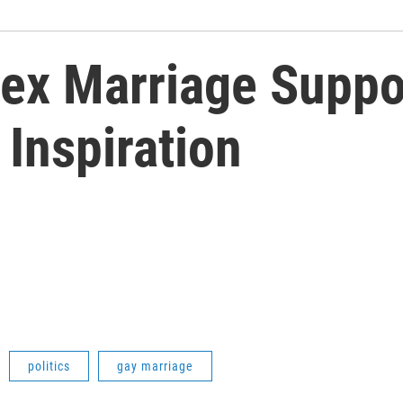
x Marriage Suppo
Inspiration
politics
gay marriage