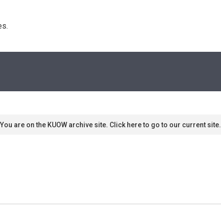
s. 
You are on the KUOW archive site. Click here to go to our current site.