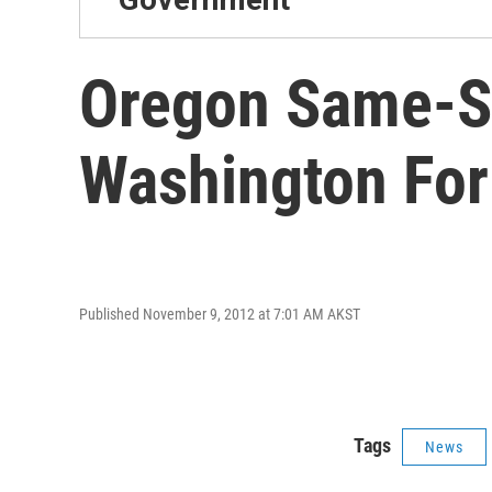
Oregon Same-Se
Washington For 
Published November 9, 2012 at 7:01 AM AKST
Tags
News