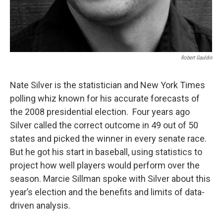
Robert Gauldin
Nate Silver is the statistician and New York Times
polling whiz known for his accurate forecasts of
the 2008 presidential election. Four years ago
Silver called the correct outcome in 49 out of 50
states and picked the winner in every senate race.
But he got his start in baseball, using statistics to
project how well players would perform over the
season. Marcie Sillman spoke with Silver about this
year’s election and the benefits and limits of data-
driven analysis.