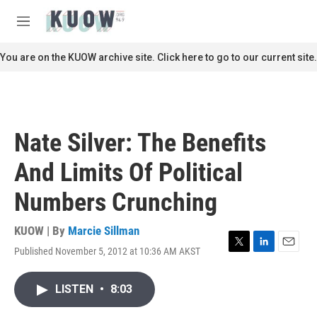
Skip to main content
S
e
M
a
e
r
n
You are on the KUOW archive site. Click here to go to our current site.
c
u
h
u
e
r
Nate Silver: The Benefits
y
And Limits Of Political
Numbers Crunching
KUOW | By
Marcie Sillman
Published November 5, 2012 at 10:36 AM AKST
T
L
E
w
i
m
i
n
a
LISTEN
•
8:03
t
k
i
t
e
l