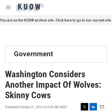
Skip to main content
S
e
M
a
e
r
n
You are on the KUOW archive site. Click here to go to our current site.
c
u
h
u
e
r
y
Government
Washington Considers
Another Impact Of Wolves:
Skinny Cows
Published October 31, 2012 at 8:49 AM AKDT