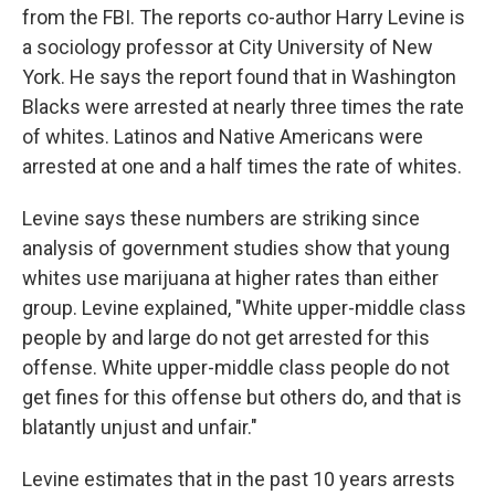
from the FBI. The reports co-author Harry Levine is
a sociology professor at City University of New
York. He says the report found that in Washington
Blacks were arrested at nearly three times the rate
of whites. Latinos and Native Americans were
arrested at one and a half times the rate of whites.
Levine says these numbers are striking since
analysis of government studies show that young
whites use marijuana at higher rates than either
group. Levine explained, "White upper-middle class
people by and large do not get arrested for this
offense. White upper-middle class people do not
get fines for this offense but others do, and that is
blatantly unjust and unfair."
Levine estimates that in the past 10 years arrests