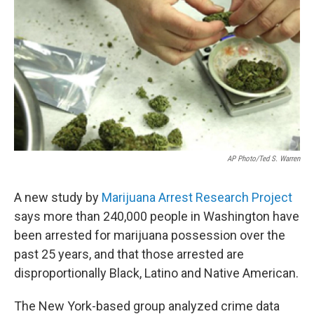
e
d
r
I
n
AP Photo/Ted S. Warren
A new study by
Marijuana Arrest Research Project
says more than 240,000 people in Washington have
been arrested for marijuana possession over the
past 25 years, and that those arrested are
disproportionally Black, Latino and Native American.
The New York-based group analyzed crime data