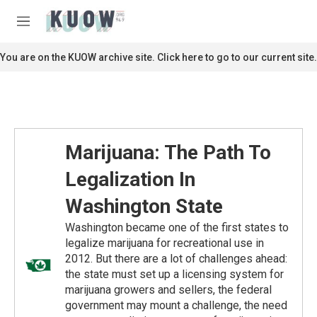
Skip to main content
S
e
M
a
e
r
n
You are on the KUOW archive site. Click here to go to our current site.
c
u
h
u
e
r
y
Marijuana: The Path To
Legalization In
Washington State
Washington became one of the first states to
legalize marijuana for recreational use in
2012. But there are a lot of challenges ahead:
the state must set up a licensing system for
marijuana growers and sellers, the federal
government may mount a challenge, the need