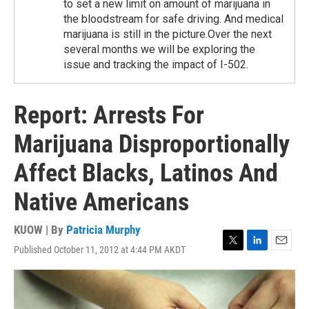
to set a new limit on amount of marijuana in
the bloodstream for safe driving. And medical
marijuana is still in the picture.Over the next
several months we will be exploring the
issue and tracking the impact of I-502.
Report: Arrests For
Marijuana Disproportionally
Affect Blacks, Latinos And
Native Americans
KUOW | By
Patricia Murphy
Published October 11, 2012 at 4:44 PM AKDT
T
L
E
w
i
m
i
n
a
t
k
i
t
e
l