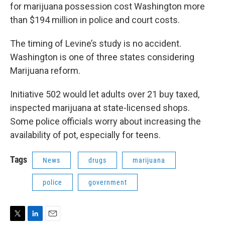
for marijuana possession cost Washington more
than $194 million in police and court costs.
The timing of Levine’s study is no accident.
Washington is one of three states considering
Marijuana reform.
Initiative 502 would let adults over 21 buy taxed,
inspected marijuana at state-licensed shops.
Some police officials worry about increasing the
availability of pot, especially for teens.
Tags
News
drugs
marijuana
police
government