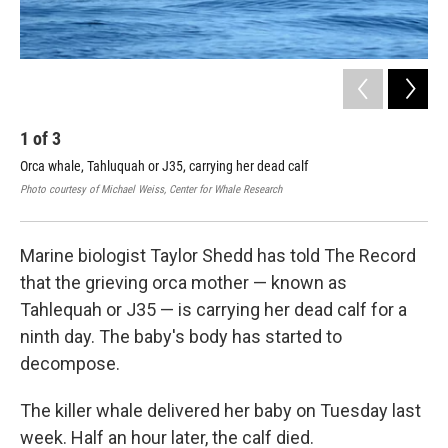
1
of
3
2
Orca whale, Tahluquah or J35, carrying her dead calf
Day
bab
Photo courtesy of Michael Weiss, Center for Whale Research
Cour
Marine biologist Taylor Shedd has told The Record
that the grieving orca mother — known as
Tahlequah or J35 — is carrying her dead calf for a
ninth day. The baby's body has started to
decompose.
The killer whale delivered her baby on Tuesday last
week. Half an hour later, the calf died.