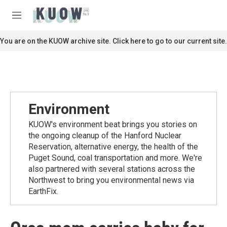
Skip to main content
S
e
M
a
e
r
n
You are on the KUOW archive site. Click here to go to our current site.
c
u
h
u
e
r
y
Environment
KUOW's environment beat brings you stories on
the ongoing cleanup of the Hanford Nuclear
Reservation, alternative energy, the health of the
Puget Sound, coal transportation and more. We're
also partnered with several stations across the
Northwest to bring you environmental news via
EarthFix.