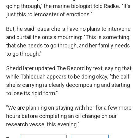
going through," the marine biologist told Radke. "It's
just this rollercoaster of emotions."
But, he said researchers have no plans to intervene
and curtail the orca's mourning: "This is something
that she needs to go through, and her family needs
to go through."
Shedd later updated The Record by text, saying that
while Tahlequah appears to be doing okay, "the calf
she is carrying is clearly decomposing and starting
to lose its rigid form."
"We are planning on staying with her for a few more
hours before completing an oil change on our
research vessel this evening."