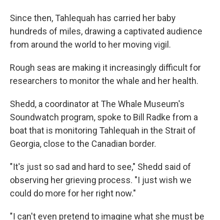
Since then, Tahlequah has carried her baby
hundreds of miles, drawing a captivated audience
from around the world to her moving vigil.
Rough seas are making it increasingly difficult for
researchers to monitor the whale and her health.
Shedd, a coordinator at The Whale Museum's
Soundwatch program, spoke to Bill Radke from a
boat that is monitoring Tahlequah in the Strait of
Georgia, close to the Canadian border.
"It's just so sad and hard to see," Shedd said of
observing her grieving process. "I just wish we
could do more for her right now."
"I can't even pretend to imagine what she must be