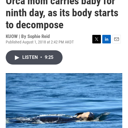
Orca mom carries baby for
ninth day, as its body starts
to decompose
KUOW | By
Sophie Reid
Published August 1, 2018 at 2:42 PM AKDT
T
L
E
w
i
m
i
n
a
LISTEN
•
9:25
t
k
i
t
e
l
e
d
r
I
n