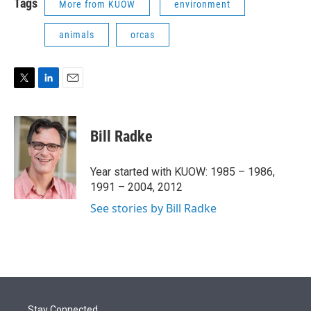
Tags
More from KUOW
environment
animals
orcas
T
L
E
w
i
m
i
n
a
t
k
i
Bill Radke
t
e
l
e
d
r
I
Year started with KUOW: 1985 – 1986,
n
1991 – 2004, 2012
See stories by Bill Radke
Stay Connected