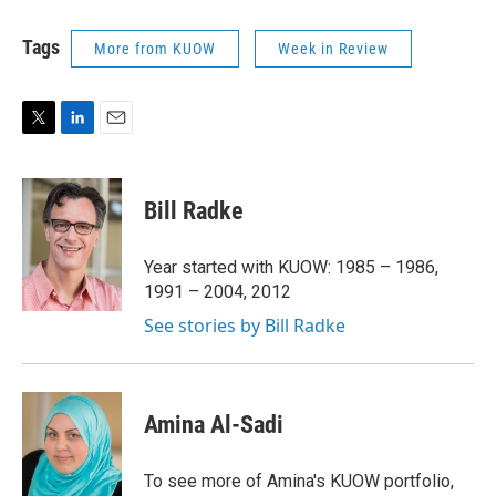
Tags
More from KUOW
Week in Review
T
L
E
w
i
m
i
n
a
t
k
i
Bill Radke
t
e
l
e
d
r
I
Year started with KUOW: 1985 – 1986,
n
1991 – 2004, 2012
See stories by Bill Radke
Amina Al-Sadi
To see more of Amina's KUOW portfolio,