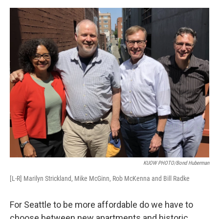
e
d
r
I
n
KUOW PHOTO/Bond Huberman
[L-R] Marilyn Strickland, Mike McGinn, Rob McKenna and Bill Radke
For Seattle to be more affordable do we have to
choose between new apartments and historic