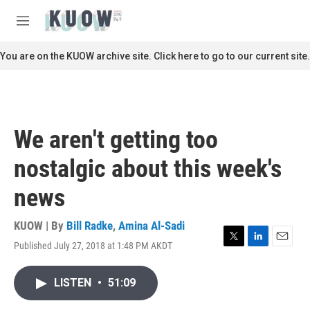
Skip to main content
S
e
M
a
e
r
n
You are on the KUOW archive site. Click here to go to our current site.
c
u
h
u
e
r
We aren't getting too
y
nostalgic about this week's
news
KUOW | By
Bill Radke
,
Amina Al-Sadi
Published July 27, 2018 at 1:48 PM AKDT
T
L
E
w
i
m
i
n
a
LISTEN
•
51:09
t
k
i
t
e
l