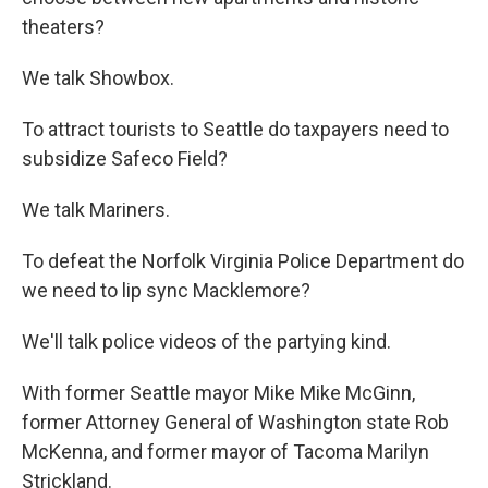
theaters?
We talk Showbox.
To attract tourists to Seattle do taxpayers need to
subsidize Safeco Field?
We talk Mariners.
To defeat the Norfolk Virginia Police Department do
we need to lip sync Macklemore?
We'll talk police videos of the partying kind.
With former Seattle mayor Mike Mike McGinn,
former Attorney General of Washington state Rob
McKenna, and former mayor of Tacoma Marilyn
Strickland.