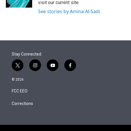
visit our current site.
See stories by Amina Al-Sadi
Stay Connected
t
i
y
f
w
n
o
a
i
s
u
c
© 2026
t
t
t
e
t
a
u
b
FCC EEO
e
g
b
o
r
r
e
o
a
k
Corrections
m