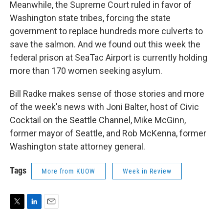
Meanwhile, the Supreme Court ruled in favor of
Washington state tribes, forcing the state
government to replace hundreds more culverts to
save the salmon. And we found out this week the
federal prison at SeaTac Airport is currently holding
more than 170 women seeking asylum.
Bill Radke makes sense of those stories and more
of the week's news with Joni Balter, host of Civic
Cocktail on the Seattle Channel, Mike McGinn,
former mayor of Seattle, and Rob McKenna, former
Washington state attorney general.
Tags
More from KUOW
Week in Review
T
L
E