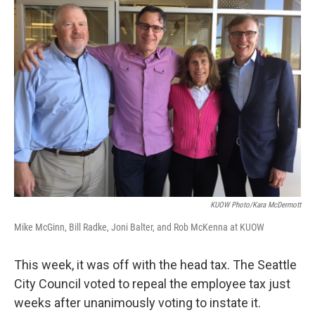
KUOW Photo/Kara McDermott
Mike McGinn, Bill Radke, Joni Balter, and Rob McKenna at KUOW
This week, it was off with the head tax. The Seattle
City Council voted to repeal the employee tax just
weeks after unanimously voting to instate it.