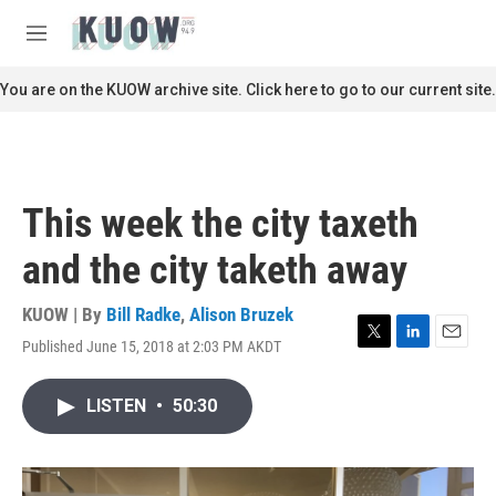
Skip to main content
S
e
M
a
e
r
n
You are on the KUOW archive site. Click here to go to our current site.
c
u
h
u
e
r
This week the city taxeth
y
and the city taketh away
KUOW | By
Bill Radke
,
Alison Bruzek
Published June 15, 2018 at 2:03 PM AKDT
T
L
E
w
i
m
i
n
a
LISTEN
•
50:30
t
k
i
t
e
l
e
d
r
I
n