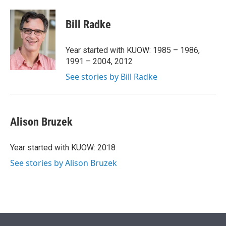
w
i
m
i
n
a
t
k
i
Bill Radke
t
e
l
e
d
r
I
Year started with KUOW: 1985 – 1986,
n
1991 – 2004, 2012
See stories by Bill Radke
Alison Bruzek
Year started with KUOW: 2018
See stories by Alison Bruzek