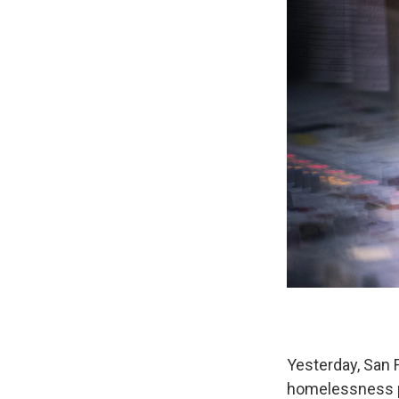
Yesterday, San F
homelessness pro