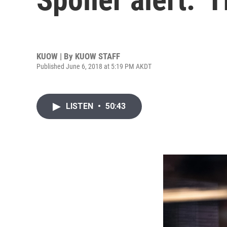
KUOW | By
KUOW STAFF
Published June 6, 2018 at 5:19 PM AKDT
LISTEN
•
50:43