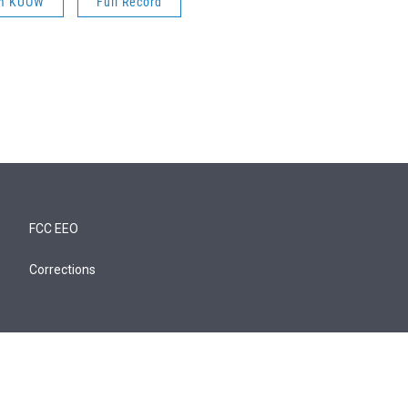
om KUOW
Full Record
FCC EEO
Corrections