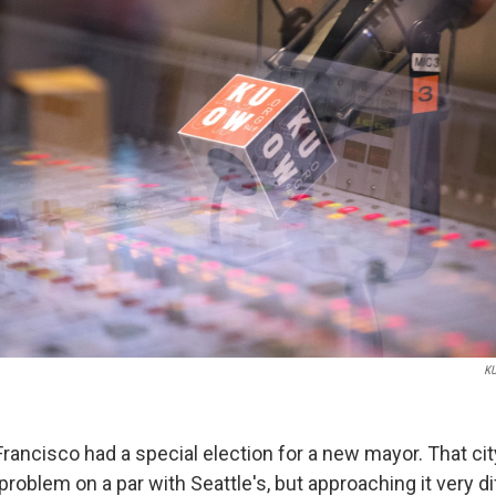
K
rancisco had a special election for a new mayor. That city
blem on a par with Seattle's, but approaching it very dif