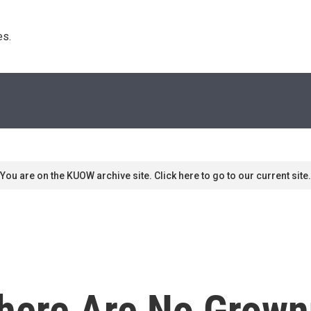
s. 
You are on the KUOW archive site. Click here to go to our current site.
'There Are No Grown