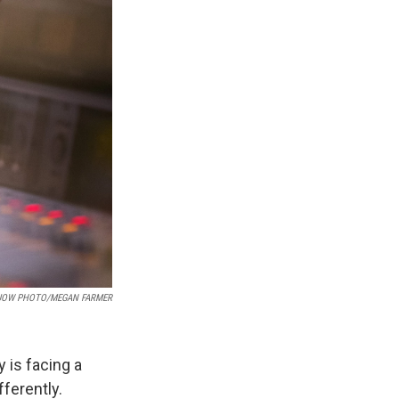
UOW PHOTO/MEGAN FARMER
 is facing a
ferently.