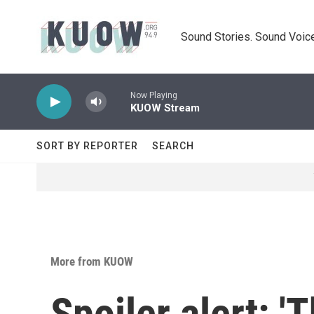
Skip to main content
Sound Stories. Sound Voice
Now Playing
KUOW Stream
SORT BY REPORTER
SEARCH
More from KUOW
Spoiler alert: 