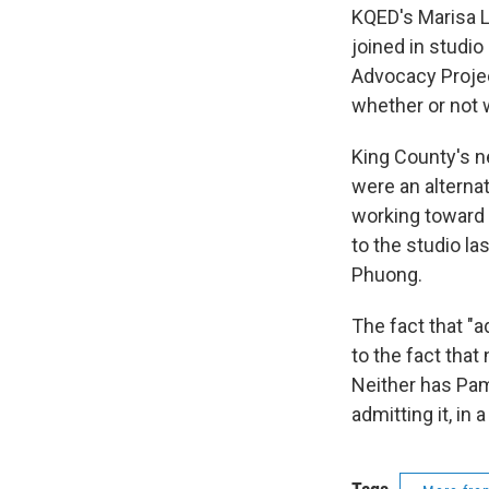
KQED's Marisa L
joined in studio
Advocacy Projec
whether or not 
King County's ne
were an alterna
working toward 
to the studio la
Phuong.
The fact that "
to the fact that
Neither has Pam
admitting it, i