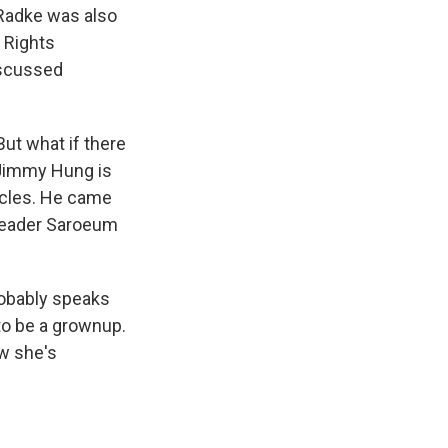
 Radke was also
s Rights
iscussed
But what if there
 Jimmy Hung is
rcles. He came
e leader Saroeum
robably speaks
 to be a grownup.
w she's