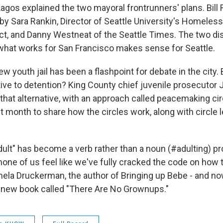
agos explained the two mayoral frontrunners' plans. Bill
 by Sara Rankin, Director of Seattle University's Homeles
t, and Danny Westneat of the Seattle Times. The two d
what works for San Francisco makes sense for Seattle.
w youth jail has been a flashpoint for debate in the city. 
tive to detention? King County chief juvenile prosecutor
that alternative, with an approach called peacemaking ci
st month to share how the circles work, along with circl
adult" has become a verb rather than a noun (#adulting) p
 none of us feel like we've fully cracked the code on how
ela Druckerman, the author of Bringing up Bebe - and no
n a new book called "There Are No Grownups."