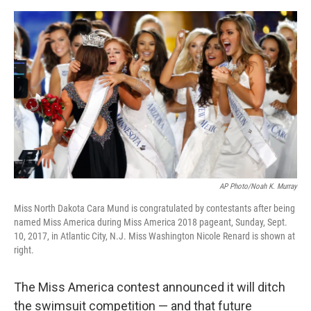
e
d
r
I
n
AP Photo/Noah K. Murray
Miss North Dakota Cara Mund is congratulated by contestants after being
named Miss America during Miss America 2018 pageant, Sunday, Sept.
10, 2017, in Atlantic City, N.J. Miss Washington Nicole Renard is shown at
right.
The Miss America contest announced it will ditch
the swimsuit competition — and that future