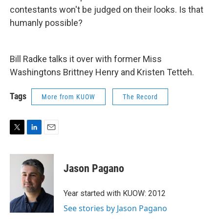
contestants won't be judged on their looks. Is that
humanly possible?
Bill Radke talks it over with former Miss
Washingtons Brittney Henry and Kristen Tetteh.
Tags
More from KUOW
The Record
T
L
E
w
i
m
i
n
a
t
k
i
Jason Pagano
t
e
l
e
d
r
I
Year started with KUOW: 2012
n
See stories by Jason Pagano