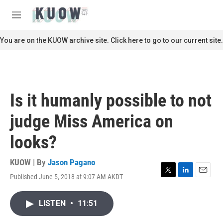
Skip to main content
S
e
M
a
e
r
n
You are on the KUOW archive site. Click here to go to our current site.
c
u
h
u
e
r
Is it humanly possible to not
y
judge Miss America on
looks?
KUOW | By
Jason Pagano
Published June 5, 2018 at 9:07 AM AKDT
T
L
E
w
i
m
i
n
a
LISTEN
•
11:51
t
k
i
t
e
l