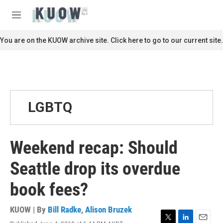
Skip to main content
S
e
M
a
e
r
n
You are on the KUOW archive site. Click here to go to our current site.
c
u
h
u
e
r
y
LGBTQ
Weekend recap: Should
Seattle drop its overdue
book fees?
KUOW | By
Bill Radke
,
Alison Bruzek