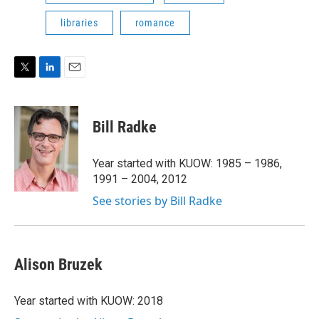
libraries
romance
T
L
E
w
i
m
i
n
a
t
k
i
Bill Radke
t
e
l
e
d
r
I
Year started with KUOW: 1985 – 1986,
n
1991 – 2004, 2012
See stories by Bill Radke
Alison Bruzek
Year started with KUOW: 2018