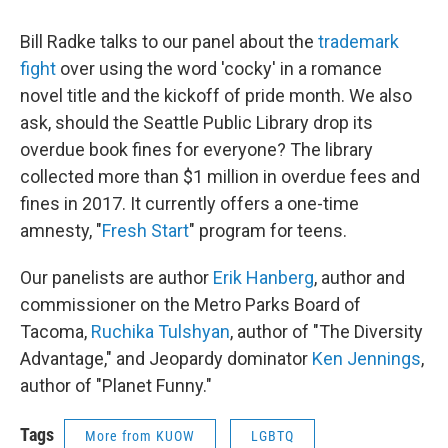
Bill Radke talks to our panel about the
trademark
fight
over using the word 'cocky' in a romance
novel title and the kickoff of pride month. We also
ask, should the Seattle Public Library drop its
overdue book fines for everyone? The library
collected more than $1 million in overdue fees and
fines in 2017. It currently offers a one-time
amnesty, "
Fresh Start
" program for teens.
Our panelists are author
Erik Hanberg
, author and
commissioner on the Metro Parks Board of
Tacoma,
Ruchika Tulshyan
, author of "The Diversity
Advantage," and Jeopardy dominator
Ken Jennings
,
author of "Planet Funny."
Tags
More from KUOW
LGBTQ