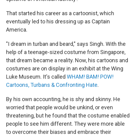
That started his career as a cartoonist, which
eventually led to his dressing up as Captain
America.
"I dream in turban and beard," says Singh. With the
help of a teenage-sized costume from Singapore,
that dream became a reality. Now, his cartoons and
costumes are on display in an exhibit at the Wing
Luke Museum. It's called
WHAM! BAM! POW!
Cartoons, Turbans & Confronting Hate
.
By his own accounting, he is shy and skinny. He
worried that people would be unkind, or even
threatening, but he found that the costume enabled
people to see him different. They were more able
to overcome their biases and embrace their