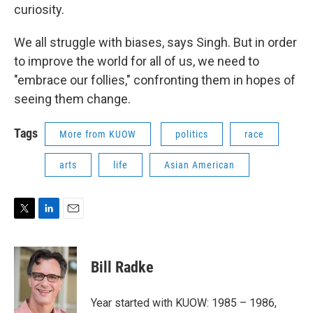
curiosity.
We all struggle with biases, says Singh. But in order
to improve the world for all of us, we need to
"embrace our follies," confronting them in hopes of
seeing them change.
Tags
More from KUOW
politics
race
arts
life
Asian American
T
L
E
w
i
m
i
n
a
t
k
i
Bill Radke
t
e
l
e
d
r
I
Year started with KUOW: 1985 – 1986,
n