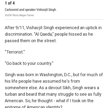
1
of
4
2
Cartoonist and speaker Vishavjit Singh.
Car
KUOW Photo/Megan Farmer
KUO
After 9/11, Vishavjit Singh experienced an uptick in
discrimination. "Al Qaeda," people hissed as he
passed them on the street.
"Terrorist."
"Go back to your country."
Singh was born in Washington, D.C., but for much of
his life people have assumed he's from
somewhere else. As a devout Sikh, Singh wears a
turban and beard that many struggle to see as fully
American. So, he thought - what if I took on the
epitome of American identity?