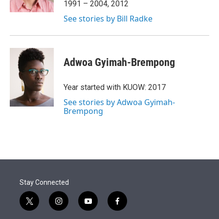
1991 – 2004, 2012
See stories by Bill Radke
Adwoa Gyimah-Brempong
Year started with KUOW: 2017
See stories by Adwoa Gyimah-
Brempong
Stay Connected
t
i
y
f
w
n
o
a