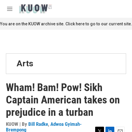
Skip to main content
S
e
M
a
e
r
n
You are on the KUOW archive site. Click here to go to our current site.
c
u
h
u
e
r
y
Arts
Wham! Bam! Pow! Sikh
Captain American takes on
prejudice in a turban
KUOW | By
Bill Radke
,
Adwoa Gyimah-
Brempong