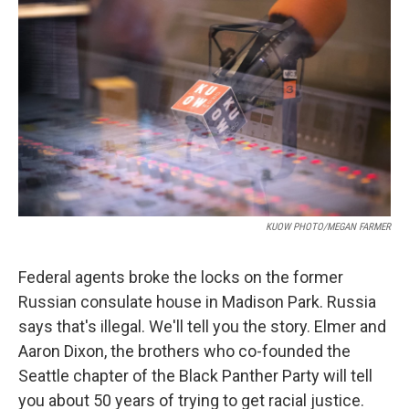
KUOW PHOTO/MEGAN FARMER
Federal agents broke the locks on the former
Russian consulate house in Madison Park. Russia
says that's illegal. We'll tell you the story. Elmer and
Aaron Dixon, the brothers who co-founded the
Seattle chapter of the Black Panther Party will tell
you about 50 years of trying to get racial justice.