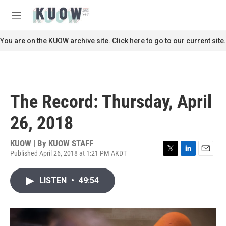
Skip to main content
S
e
M
a
e
r
n
You are on the KUOW archive site. Click here to go to our current site.
c
u
h
u
e
r
The Record: Thursday, April
y
26, 2018
KUOW | By
KUOW STAFF
Published April 26, 2018 at 1:21 PM AKDT
T
L
E
w
i
m
i
n
a
LISTEN
•
49:54
t
k
i
t
e
l
e
d
r
I
n