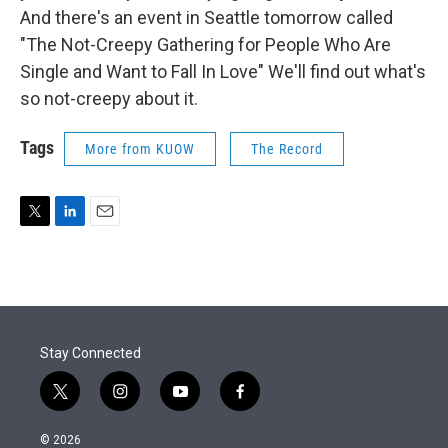
And there's an event in Seattle tomorrow called
"The Not-Creepy Gathering for People Who Are
Single and Want to Fall In Love" We'll find out what's
so not-creepy about it.
Tags
More from KUOW
The Record
T
L
E
w
i
m
i
n
a
t
k
i
t
e
l
e
d
r
I
Stay Connected
n
t
i
y
f
w
n
o
a
i
s
u
c
© 2026