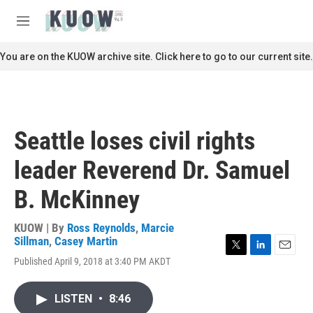
Skip to main content
S
e
M
a
e
r
n
You are on the KUOW archive site. Click here to go to our current site.
c
u
h
u
e
r
Seattle loses civil rights
y
leader Reverend Dr. Samuel
B. McKinney
KUOW | By
Ross Reynolds
,
Marcie
Sillman
,
Casey Martin
T
L
E
Published April 9, 2018 at 3:40 PM AKDT
w
i
m
i
n
a
t
k
i
LISTEN
•
8:46
t
e
l