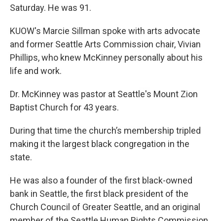
Saturday. He was 91.
KUOW's Marcie Sillman spoke with arts advocate
and former Seattle Arts Commission chair, Vivian
Phillips, who knew McKinney personally about his
life and work.
Dr. McKinney was pastor at Seattle's Mount Zion
Baptist Church for 43 years.
During that time the church’s membership tripled
making it the largest black congregation in the
state.
He was also a founder of the first black-owned
bank in Seattle, the first black president of the
Church Council of Greater Seattle, and an original
member of the Seattle Human Rights Commission