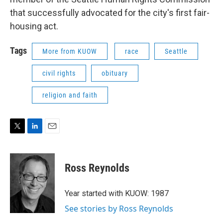
that successfully advocated for the city's first fair-
housing act.
Tags
More from KUOW
race
Seattle
civil rights
obituary
religion and faith
T
L
E
w
i
m
i
n
a
t
k
i
Ross Reynolds
t
e
l
e
d
r
I
Year started with KUOW: 1987
n
See stories by Ross Reynolds