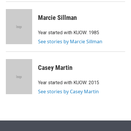
Marcie Sillman
Year started with KUOW: 1985
See stories by Marcie Sillman
Casey Martin
Year started with KUOW: 2015
See stories by Casey Martin