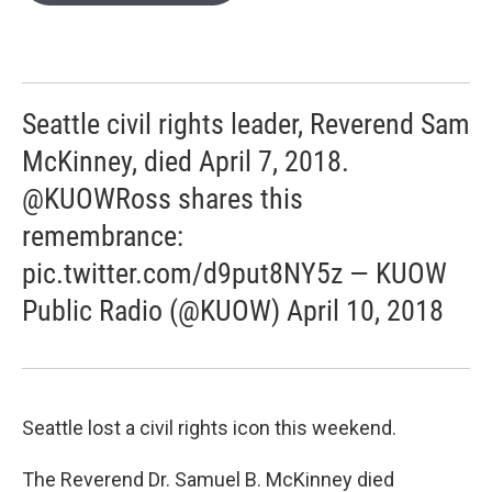
e
d
r
I
n
Seattle civil rights leader, Reverend Sam
McKinney, died April 7, 2018.
@KUOWRoss shares this
remembrance:
pic.twitter.com/d9put8NY5z — KUOW
Public Radio (@KUOW) April 10, 2018
Seattle lost a civil rights icon this weekend.
The Reverend Dr. Samuel B. McKinney died