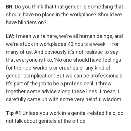
BR:
Do you think that that gender is something that
should have no place in the workplace? Should we
have blinders on?
LW:
I mean we're here, we're all human beings, and
we're stuck in workplaces 40 hours a week — for
many of us. And obviously it's not realistic to say
that everyone is like, ‘No one should have feelings
for their co-workers or crushes or any kind of
gender complication.’ But we can be professionals.
It’s part of the job to be a professional. I threw
together some advice along these lines. I mean, I
carefully came up with some very helpful wisdom.
Tip #1
Unless you work in a genital-related field, do
not talk about genitals at the office.