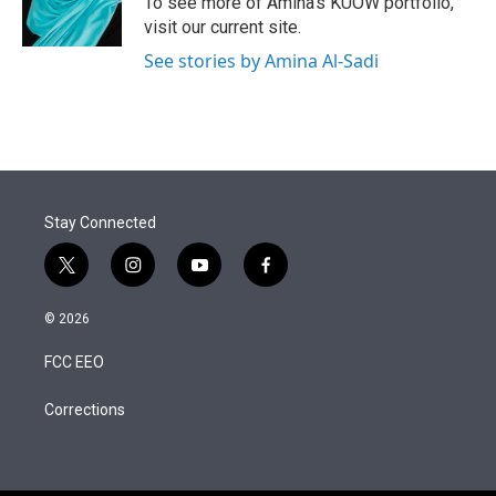
To see more of Amina's KUOW portfolio,
visit our current site.
See stories by Amina Al-Sadi
Stay Connected
t
i
y
f
w
n
o
a
i
s
u
c
© 2026
t
t
t
e
t
a
u
b
FCC EEO
e
g
b
o
r
r
e
o
a
k
Corrections
m