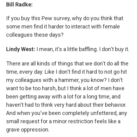
Bill Radke:
If you buy this Pew survey, why do you think that
some men find it harder to interact with female
colleagues these days?
Lindy West:
I mean, it's a little baffling. I don't buy it.
There are all kinds of things that we don't do all the
time, every day. Like I don't find it hard to not go hit
my colleagues with a hammer, you know? I don't
want to be too harsh, but I think a lot of men have
been getting away with a lot for a long time, and
haven't had to think very hard about their behavior.
And when you've been completely unfettered, any
small request for a minor restriction feels like a
grave oppression.