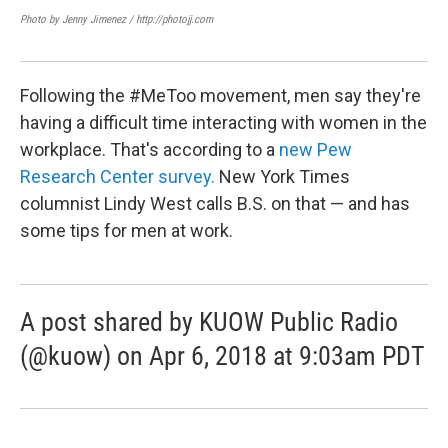
Photo by Jenny Jimenez / http://photojj.com
Lin
KUOW
Following the #MeToo movement, men say they're
having a difficult time interacting with women in the
workplace. That's according to a
new Pew
Research Center survey.
New York Times
columnist Lindy West calls B.S. on that — and has
some tips for men at work.
A post shared by KUOW Public Radio
(@kuow) on Apr 6, 2018 at 9:03am PDT