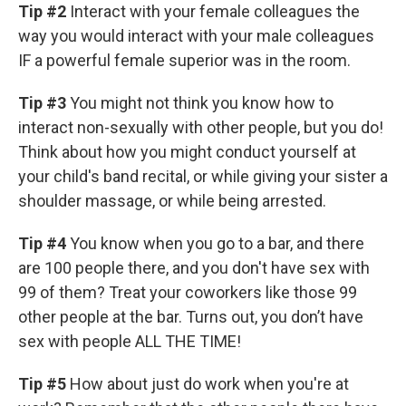
Tip #2
Interact with your female colleagues the
way you would interact with your male colleagues
IF a powerful female superior was in the room.
Tip #3
You might not think you know how to
interact non-sexually with other people, but you do!
Think about how you might conduct yourself at
your child's band recital, or while giving your sister a
shoulder massage, or while being arrested.
Tip #4
You know when you go to a bar, and there
are 100 people there, and you don't have sex with
99 of them? Treat your coworkers like those 99
other people at the bar. Turns out, you don’t have
sex with people ALL THE TIME!
Tip #5
How about just do work when you're at