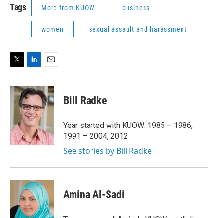
Tags
More from KUOW
business
women
sexual assault and harassment
T
L
E
w
i
m
i
n
a
t
k
i
Bill Radke
t
e
l
e
d
r
I
Year started with KUOW: 1985 – 1986,
n
1991 – 2004, 2012
See stories by Bill Radke
Amina Al-Sadi