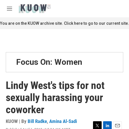
Skip to main content
S
e
M
a
e
r
n
You are on the KUOW archive site. Click here to go to our current site.
c
u
h
u
e
r
y
Focus On: Women
Lindy West's tips for not
sexually harassing your
coworker
KUOW | By
Bill Radke
,
Amina Al-Sadi