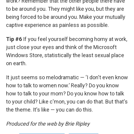
work? Remember that the other people there have
to be around you. They might like you, but they are
being forced to be around you. Make your mutually
captive experience as painless as possible.
Tip #6
If you feel yourself becoming horny at work,
just close your eyes and think of the Microsoft
Windows Store, statistically the least sexual place
on earth.
It just seems so melodramatic — ‘I don't even know
how to talk to women now.’ Really? Do you know
how to talk to your mom? Do you know how to talk
to your child? Like c'mon, you can do that. But that's
the theme. It's like — you can do this.
Produced for the web by Brie Ripley