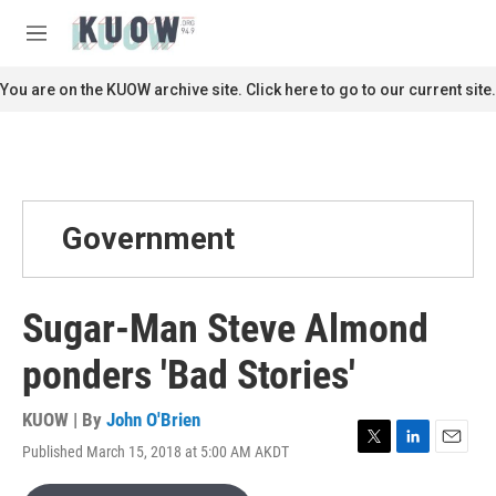
Skip to main content
S
e
M
a
e
r
n
You are on the KUOW archive site. Click here to go to our current site.
c
u
h
u
e
r
y
Government
Sugar-Man Steve Almond
ponders 'Bad Stories'
KUOW | By
John O'Brien
Published March 15, 2018 at 5:00 AM AKDT
T
L
E
w
i
m