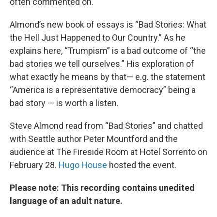
often commented on.
Almond’s new book of essays is “Bad Stories: What
the Hell Just Happened to Our Country.” As he
explains here, “Trumpism” is a bad outcome of “the
bad stories we tell ourselves.” His exploration of
what exactly he means by that— e.g. the statement
“America is a representative democracy” being a
bad story — is worth a listen.
Steve Almond read from “Bad Stories” and chatted
with Seattle author Peter Mountford and the
audience at The Fireside Room at Hotel Sorrento on
February 28.
Hugo House
hosted the event.
Please note: This recording contains unedited
language of an adult nature.