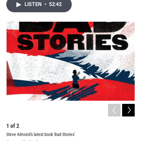
i
n
a
LISTEN
•
52:42
t
k
i
t
e
l
e
d
r
I
n
1
of
2
2
Steve Almond's latest book 'Bad Stories'
Ste