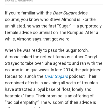
Courtesy of Red Hen Press
KUOW
If you’re familiar with the
Dear Sugar
advice
column, you know who Steve Almond is. For the
uninitiated, he was the first “Sugar” — a purportedly
female advice columnist on The Rumpus. After a
while, Almond says, that got weird.
When he was ready to pass the Sugar torch,
Almond asked the not-yet-famous author Cheryl
Strayed to take over. She agreed to and ran with the
column in unique ways. In late 2014, the pair joined
forces to launch the
Dear Sugars
podcast. Their
combined efforts in advising all sorts of troubles
have attracted a loyal base of “lost, lonely and
heartsick” fans. Their promise is an offering of
“radical empathy.” The wisdom of their advice is