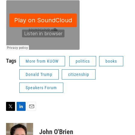
Tags
More from KUOW
politics
books
Donald Trump
citizenship
Speakers Forum
T
L
E
w
i
m
i
n
a
t
k
i
John O'Brien