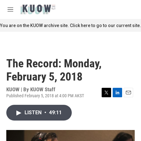
Skip to main content
S
e
M
a
e
r
n
You are on the KUOW archive site. Click here to go to our current site.
c
u
h
u
e
r
The Record: Monday,
y
February 5, 2018
KUOW | By
KUOW Staff
Published February 5, 2018 at 4:00 PM AKST
T
L
E
w
i
m
i
n
a
LISTEN
•
49:11
t
k
i
t
e
l
e
d
r
I
n