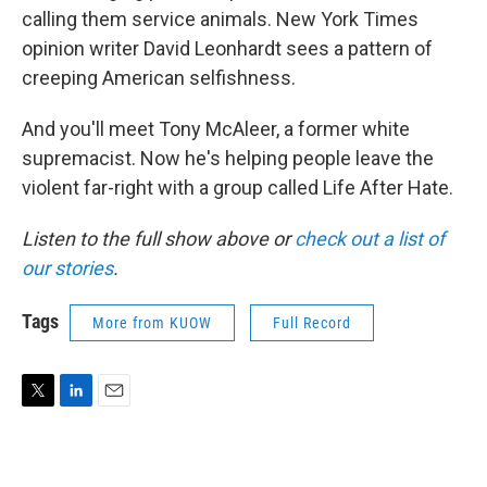
calling them service animals. New York Times
opinion writer David Leonhardt sees a pattern of
creeping American selfishness.
And you'll meet Tony McAleer, a former white
supremacist. Now he's helping people leave the
violent far-right with a group called Life After Hate.
Listen to the full show above or
check out a list of
our stories
.
Tags
More from KUOW
Full Record
T
L
E
w
i
m
i
n
a
t
k
i