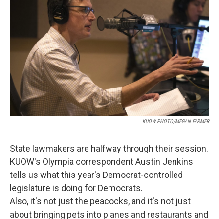
KUOW PHOTO/MEGAN FARMER
State lawmakers are halfway through their session.
KUOW's Olympia correspondent Austin Jenkins
tells us what this year's Democrat-controlled
legislature is doing for Democrats.
Also, it's not just the peacocks, and it's not just
about bringing pets into planes and restaurants and