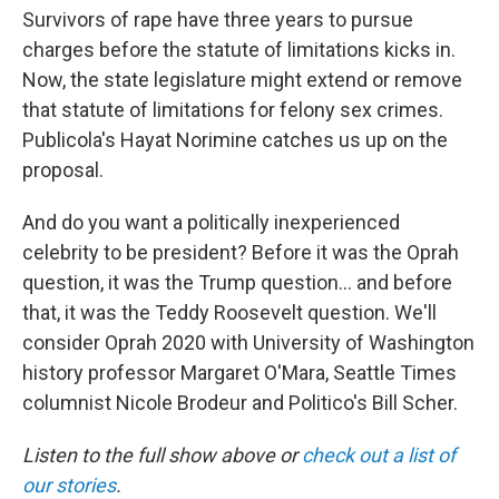
Survivors of rape have three years to pursue
charges before the statute of limitations kicks in.
Now, the state legislature might extend or remove
that statute of limitations for felony sex crimes.
Publicola's Hayat Norimine catches us up on the
proposal.
And do you want a politically inexperienced
celebrity to be president? Before it was the Oprah
question, it was the Trump question... and before
that, it was the Teddy Roosevelt question. We'll
consider Oprah 2020 with University of Washington
history professor Margaret O'Mara, Seattle Times
columnist Nicole Brodeur and Politico's Bill Scher.
Listen to the full show above or
check out a list of
our stories
.