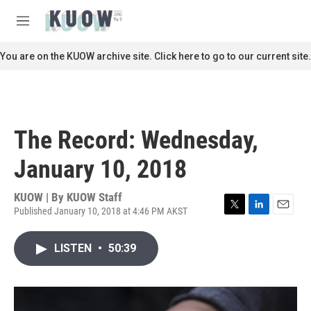
Skip to main content
S
e
M
a
e
r
n
You are on the KUOW archive site. Click here to go to our current site.
c
u
h
u
e
r
The Record: Wednesday,
y
January 10, 2018
KUOW | By
KUOW Staff
Published January 10, 2018 at 4:46 PM AKST
T
L
E
w
i
m
i
n
a
LISTEN
•
50:39
t
k
i
t
e
l
e
d
r
I
n