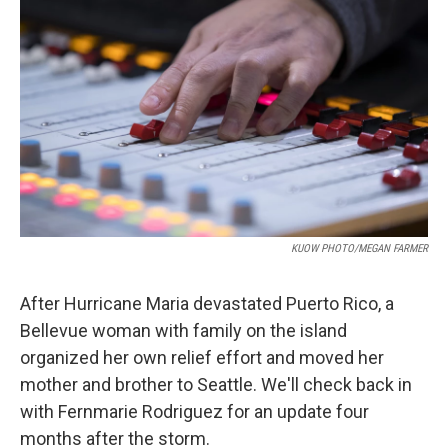
KUOW PHOTO/MEGAN FARMER
After Hurricane Maria devastated Puerto Rico, a
Bellevue woman with family on the island
organized her own relief effort and moved her
mother and brother to Seattle. We'll check back in
with Fernmarie Rodriguez for an update four
months after the storm.