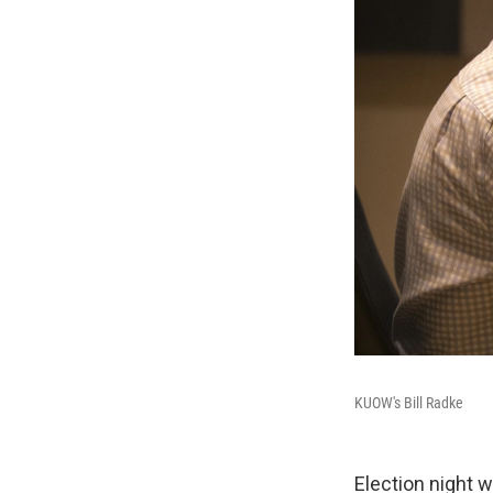
KUOW's Bill Radke
Election night 