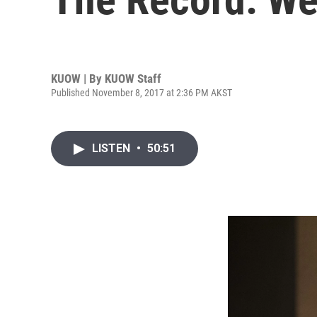
KUOW | By
KUOW Staff
Published November 8, 2017 at 2:36 PM AKST
LISTEN
•
50:51