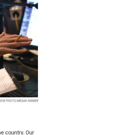
UOW PHOTO/MEGAN FARMER
e country. Our