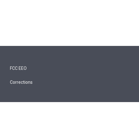
FCC EEO
Corrections