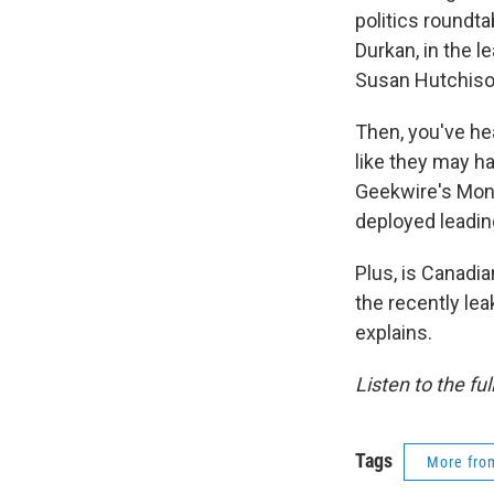
politics roundt
Durkan, in the l
Susan Hutchison
Then, you've hea
like they may h
Geekwire's Mon
deployed leading
Plus, is Canadi
the recently l
explains.
Listen to the fu
Tags
More fr