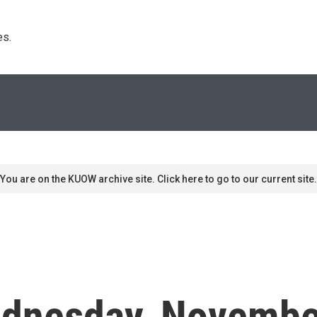
s. 
You are on the KUOW archive site. Click here to go to our current site.
dnesday, Novembe