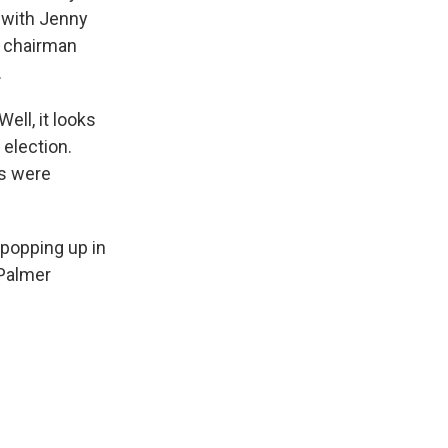
k with Jenny
y chairman
.
ell, it looks
 election.
ts were
 popping up in
 Palmer