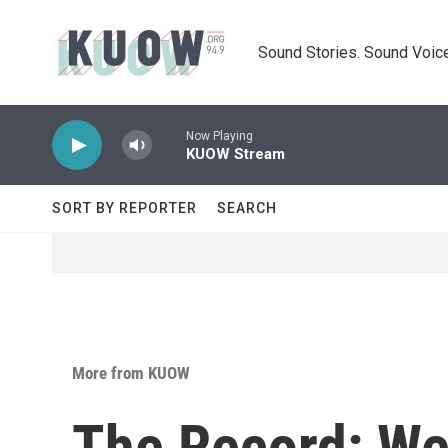
Skip to main content
Sound Stories. Sound Voice
Now Playing
KUOW Stream
SORT BY REPORTER
SEARCH
More from KUOW
The Record: We