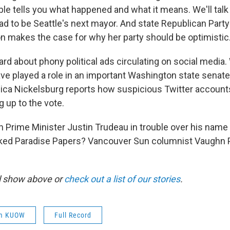
able tells you what happened and what it means. We'll tal
ead to be Seattle's next mayor. And state Republican Part
 makes the case for why her party should be optimistic
rd about phony political ads circulating on social media. W
ave played a role in an important Washington state senate
ica Nickelsburg reports how suspicious Twitter accoun
 up to the vote.
an Prime Minister Justin Trudeau in trouble over his name
eaked Paradise Papers? Vancouver Sun columnist Vaughn
ll show above or
check out a list of our stories
.
om KUOW
Full Record