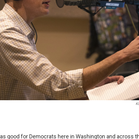
K
was good for Democrats here in Washington and across th