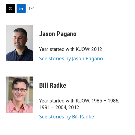
T
L
E
w
i
m
i
n
a
t
k
i
Jason Pagano
t
e
l
e
d
r
I
Year started with KUOW: 2012
n
See stories by Jason Pagano
Bill Radke
Year started with KUOW: 1985 – 1986,
1991 – 2004, 2012
See stories by Bill Radke