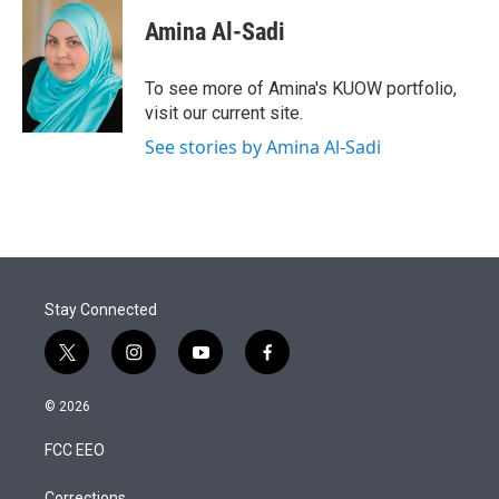
Amina Al-Sadi
To see more of Amina's KUOW portfolio,
visit our current site.
See stories by Amina Al-Sadi
Stay Connected
t
i
y
f
w
n
o
a
i
s
u
c
© 2026
t
t
t
e
t
a
u
b
FCC EEO
e
g
b
o
r
r
e
o
Corrections