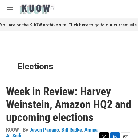
Skip to main content
S
e
M
a
e
r
n
You are on the KUOW archive site. Click here to go to our current site.
c
u
h
u
e
r
y
Elections
Week in Review: Harvey
Weinstein, Amazon HQ2 and
upcoming elections
KUOW | By
Jason Pagano
,
Bill Radke
,
Amina
Al-Sadi