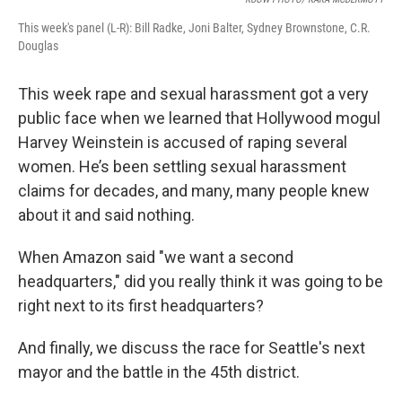
This week's panel (L-R): Bill Radke, Joni Balter, Sydney Brownstone, C.R.
Douglas
This week rape and sexual harassment got a very
public face when we learned that Hollywood mogul
Harvey Weinstein is accused of raping several
women. He’s been settling sexual harassment
claims for decades, and many, many people knew
about it and said nothing.
When Amazon said "we want a second
headquarters," did you really think it was going to be
right next to its first headquarters?
And finally, we discuss the race for Seattle's next
mayor and the battle in the 45th district.