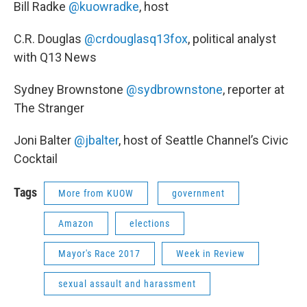
Bill Radke
@kuowradke
, host
C.R. Douglas
@crdouglasq13fox
, political analyst
with Q13 News
Sydney Brownstone
@sydbrownstone
, reporter at
The Stranger
Joni Balter
@jbalter
, host of Seattle Channel’s Civic
Cocktail
Tags
More from KUOW
government
Amazon
elections
Mayor's Race 2017
Week in Review
sexual assault and harassment