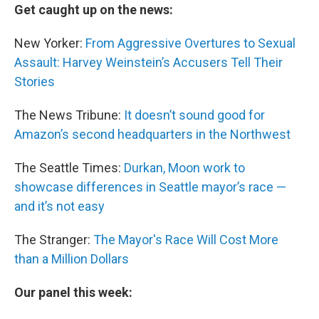
Get caught up on the news:
New Yorker:
From Aggressive Overtures to Sexual
Assault: Harvey Weinstein’s Accusers Tell Their
Stories
The News Tribune:
It doesn’t sound good for
Amazon’s second headquarters in the Northwest
The Seattle Times:
Durkan, Moon work to
showcase differences in Seattle mayor’s race —
and it’s not easy
The Stranger:
The Mayor's Race Will Cost More
than a Million Dollars
Our panel this week: