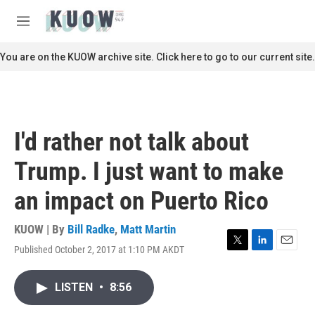
Skip to main content
S
e
M
a
e
r
n
You are on the KUOW archive site. Click here to go to our current site.
c
u
h
u
e
r
I'd rather not talk about
y
Trump. I just want to make
an impact on Puerto Rico
KUOW | By
Bill Radke
,
Matt Martin
Published October 2, 2017 at 1:10 PM AKDT
T
L
E
w
i
m
i
n
a
LISTEN
•
8:56
t
k
i
t
e
l