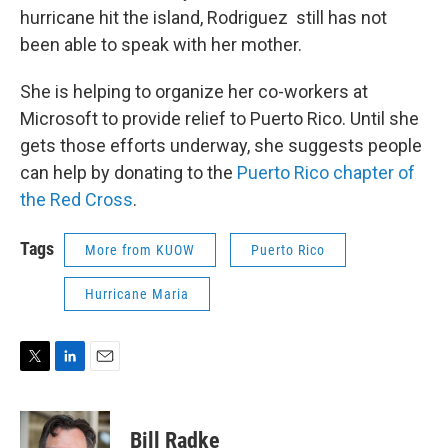
hurricane hit the island, Rodriguez still has not
been able to speak with her mother.
She is helping to organize her co-workers at
Microsoft to provide relief to Puerto Rico. Until she
gets those efforts underway, she suggests people
can help by donating to the
Puerto Rico chapter of
the Red Cross
.
Tags
More from KUOW
Puerto Rico
Hurricane Maria
T
L
E
w
i
m
i
n
a
t
k
i
Bill Radke