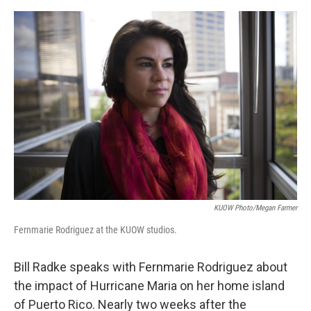
e
d
r
I
n
KUOW Photo/Megan Farmer
Fernmarie Rodriguez at the KUOW studios.
Bill Radke speaks with Fernmarie Rodriguez about
the impact of Hurricane Maria on her home island
of Puerto Rico. Nearly two weeks after the