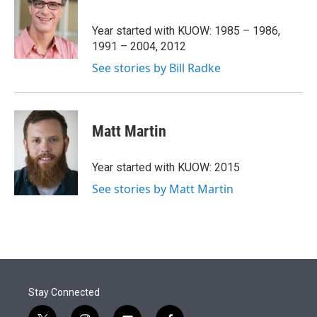
t
e
l
e
d
r
I
Year started with KUOW: 1985 – 1986,
n
1991 – 2004, 2012
See stories by Bill Radke
Matt Martin
Year started with KUOW: 2015
See stories by Matt Martin
Stay Connected