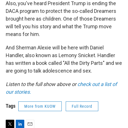
Also, you've heard President Trump is ending the
DACA program to protect the so-called Dreamers
brought here as children. One of those Dreamers
will tell you his story and what the Trump move
means for him.
And Sherman Alexie will be here with Daniel
Handler, also known as Lemony Snicket. Handler
has written a book called "All the Dirty Parts" and we
are going to talk adolescence and sex.
Listen to the full show above or
check out a list of
our stories.
Tags
More from KUOW
Full Record