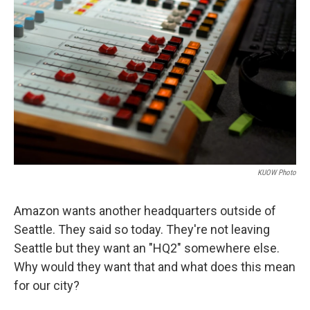
KUOW Photo
Amazon wants another headquarters outside of
Seattle. They said so today. They're not leaving
Seattle but they want an "HQ2" somewhere else.
Why would they want that and what does this mean
for our city?