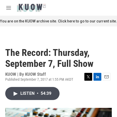
Skip to main content
S
e
M
a
e
r
n
You are on the KUOW archive site. Click here to go to our current site.
c
u
h
u
e
r
The Record: Thursday,
y
September 7, Full Show
KUOW | By
KUOW Staff
Published September 7, 2017 at 1:55 PM AKDT
T
L
E
w
i
m
i
n
a
LISTEN
•
54:39
t
k
i
t
e
l
e
d
r
I
n