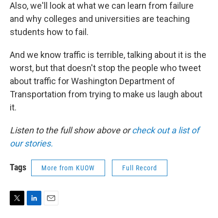
Also, we'll look at what we can learn from failure
and why colleges and universities are teaching
students how to fail.
And we know traffic is terrible, talking about it is the
worst, but that doesn't stop the people who tweet
about traffic for Washington Department of
Transportation from trying to make us laugh about
it.
Listen to the full show above or
check out a list of
our stories.
Tags
More from KUOW
Full Record
T
L
E
w
i
m