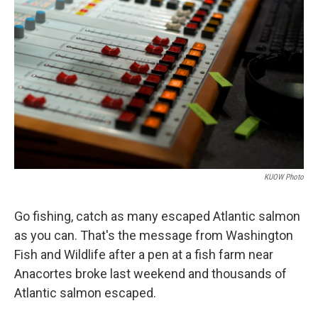
KUOW Photo
Go fishing, catch as many escaped Atlantic salmon
as you can. That's the message from Washington
Fish and Wildlife after a pen at a fish farm near
Anacortes broke last weekend and thousands of
Atlantic salmon escaped.