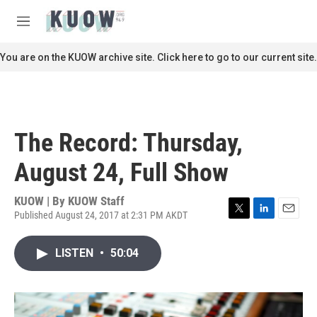
Skip to main content
S
e
M
a
e
r
n
You are on the KUOW archive site. Click here to go to our current site.
c
u
h
u
e
r
The Record: Thursday,
y
August 24, Full Show
KUOW | By
KUOW Staff
Published August 24, 2017 at 2:31 PM AKDT
T
L
E
w
i
m
i
n
a
LISTEN
•
50:04
t
k
i
t
e
l
e
d
r
I
n