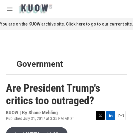
Skip to main content
S
e
M
a
e
r
n
You are on the KUOW archive site. Click here to go to our current site.
c
u
h
u
e
r
y
Government
Are President Trump's
critics too outraged?
KUOW | By
Shane Mehling
Published July 31, 2017 at 3:35 PM AKDT
T
L
E
w
i
m