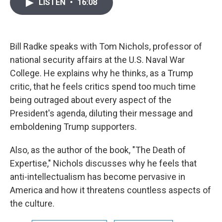
i
n
a
LISTEN
•
16:08
t
k
i
t
e
l
e
d
r
I
n
Bill Radke speaks with Tom Nichols, professor of
national security affairs at the U.S. Naval War
College. He explains why he thinks, as a Trump
critic, that he feels critics spend too much time
being outraged about every aspect of the
President's agenda, diluting their message and
emboldening Trump supporters.
Also, as the author of the book, "The Death of
Expertise," Nichols discusses why he feels that
anti-intellectualism has become pervasive in
America and how it threatens countless aspects of
the culture.