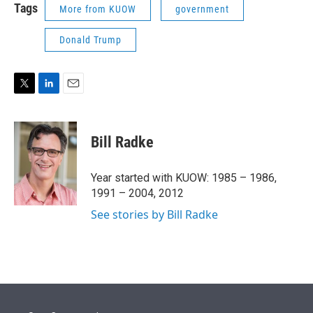
Tags
More from KUOW
government
Donald Trump
T
L
E
w
i
m
i
n
a
t
k
i
Bill Radke
t
e
l
e
d
r
I
Year started with KUOW: 1985 – 1986,
n
1991 – 2004, 2012
See stories by Bill Radke