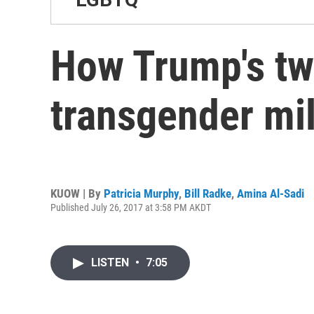
How Trump's twe
transgender mi
KUOW | By
Patricia Murphy
,
Bill Radke
,
Amina Al-Sadi
Published July 26, 2017 at 3:58 PM AKDT
LISTEN
•
7:05