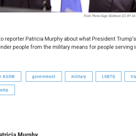
Flickr Photo/Gage Skidmore (CC BY SA 2
s to reporter Patricia Murphy about what President Trump'
nder people from the military means for people serving 
om KUOW
government
military
LGBTQ
tr
rump
atricia Murphy