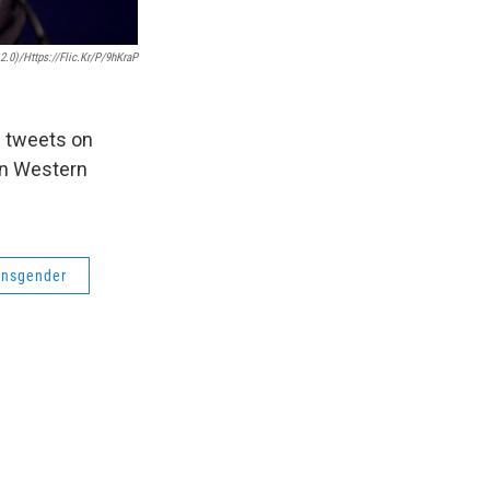
.0)/https://flic.kr/p/9hKraP
s tweets on
in Western
ansgender