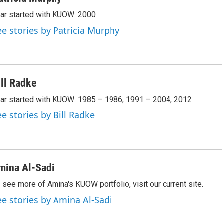
ar started with KUOW: 2000
ee stories by Patricia Murphy
ill Radke
ar started with KUOW: 1985 – 1986, 1991 – 2004, 2012
ee stories by Bill Radke
mina Al-Sadi
 see more of Amina's KUOW portfolio, visit our current site.
ee stories by Amina Al-Sadi