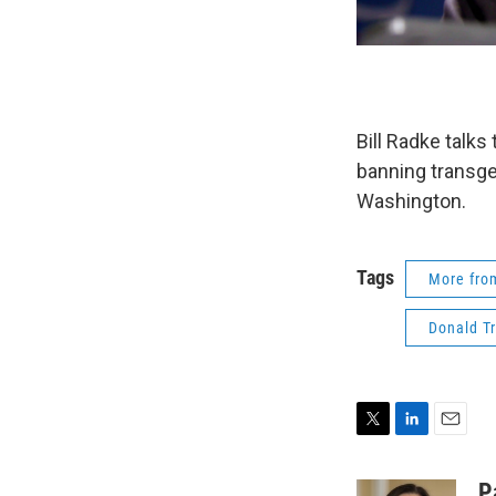
Bill Radke talk
banning transge
Washington.
Tags
More fr
Donald T
T
L
E
w
i
m
i
n
a
P