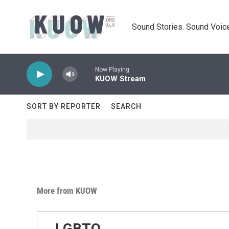
Skip to main content
Sound Stories. Sound Voice
Now Playing
KUOW Stream
SORT BY REPORTER
SEARCH
More from KUOW
LGBTQ