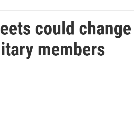
ets could change t
litary members