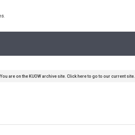
s. 
You are on the KUOW archive site. Click here to go to our current site.