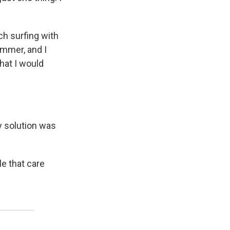
h surfing with
summer, and I
hat I would
nly solution was
e that care