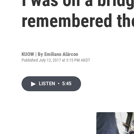
remembered the
KUOW | By
Emiliano Alárcon
Published July 12, 2017 at 3:15 PM AKDT
LISTEN
•
5:45