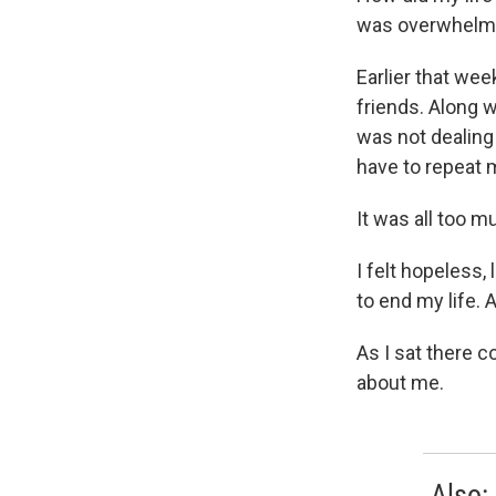
was overwhelm
Earlier that we
friends. Along w
was not dealing 
have to repeat 
It was all too m
I felt hopeless, 
to end my life. 
As I sat there 
about me.
Also: