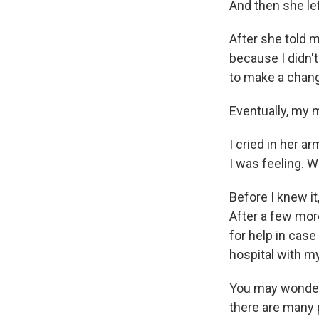
And then she le
After she told me
because I didn't
to make a chan
Eventually, my 
I cried in her 
I was feeling. W
Before I knew it
After a few mor
for help in case 
hospital with 
You may wonder w
there are many 