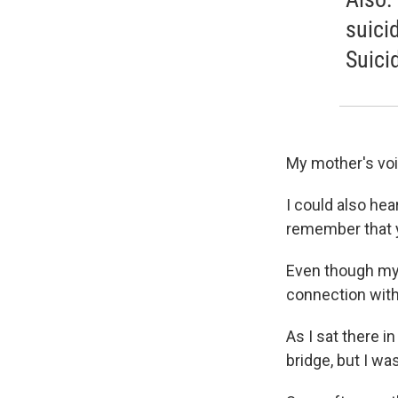
suici
Suici
My mother's voi
I could also hea
remember that y
Even though my g
connection with 
As I sat there i
bridge, but I wa