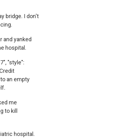
y bridge. I don't
acing.
ar and yanked
e hospital.
", "style":
"Credit
to an empty
lf.
sked me
 to kill
atric hospital.