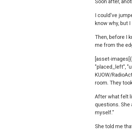
Soon after, ano
I could've jumpe
know why, but I 
Then, before I 
me from the edg
[asset-images[{"
"placed_left", "u
KUOW/RadioActi
room. They took
After what felt
questions. She a
myself."
She told me that