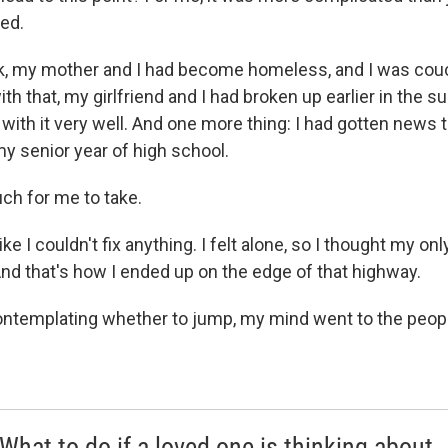
ed.
ek, my mother and I had become homeless, and I was couc
ith that, my girlfriend and I had broken up earlier in the 
with it very well. And one more thing: I had gotten news t
my senior year of high school.
uch for me to take.
like I couldn't fix anything. I felt alone, so I thought my o
And that's how I ended up on the edge of that highway.
contemplating whether to jump, my mind went to the peopl
 What to do if a loved one is thinking about