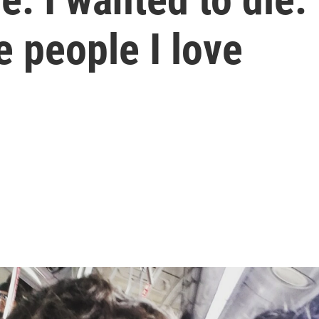
 people I love