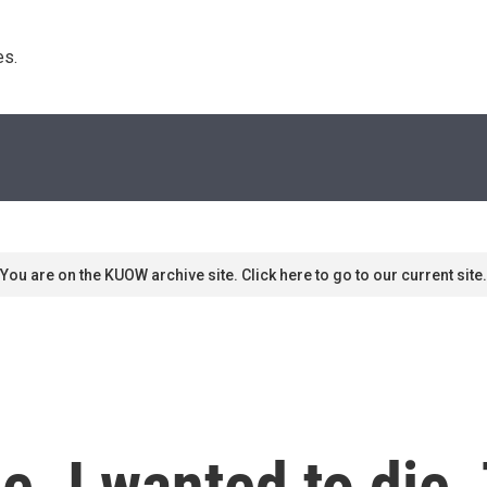
s. 
You are on the KUOW archive site. Click here to go to our current site.
e. I wanted to die.