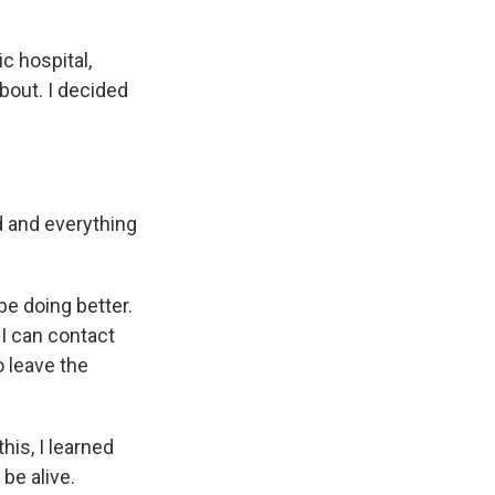
ic hospital,
bout. I decided
d and everything
be doing better.
 I can contact
o leave the
his, I learned
be alive.