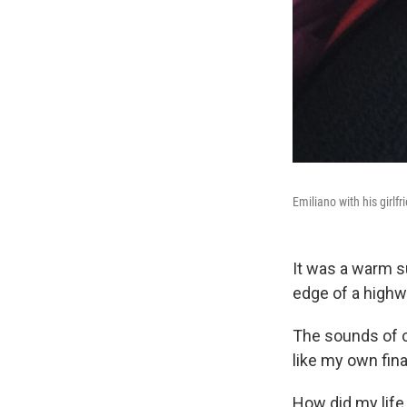
Emiliano with his girlfr
It was a warm s
edge of a highw
The sounds of c
like my own fina
How did my life 