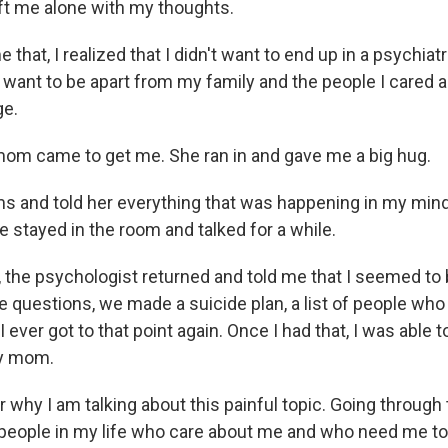
ft me alone with my thoughts.
 that, I realized that I didn't want to end up in a psychiatr
 want to be apart from my family and the people I cared a
ge.
mom came to get me. She ran in and gave me a big hug.
arms and told her everything that was happening in my min
e stayed in the room and talked for a while.
, the psychologist returned and told me that I seemed to 
e questions, we made a suicide plan, a list of people who
I ever got to that point again. Once I had that, I was able t
my mom.
hy I am talking about this painful topic. Going through t
people in my life who care about me and who need me to 