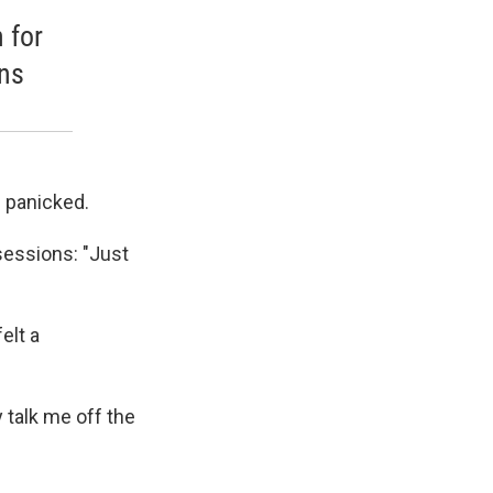
 for
gns
d panicked.
 sessions: "Just
elt a
 talk me off the