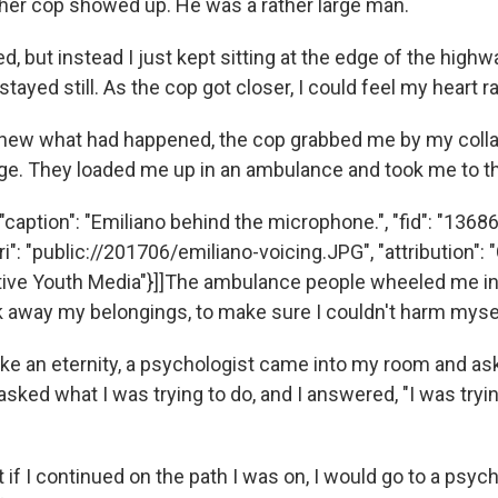
ther cop showed up. He was a rather large man.
d, but instead I just kept sitting at the edge of the highwa
stayed still. As the cop got closer, I could feel my heart r
knew what had happened, the cop grabbed me by my coll
e. They loaded me up in an ambulance and took me to th
caption": "Emiliano behind the microphone.", "fid": "136867
ri": "public://201706/emiliano-voicing.JPG", "attribution": 
ve Youth Media"}]]The ambulance people wheeled me in
 away my belongings, to make sure I couldn't harm myse
 like an eternity, a psychologist came into my room and a
sked what I was trying to do, and I answered, "I was trying
 if I continued on the path I was on, I would go to a psychi