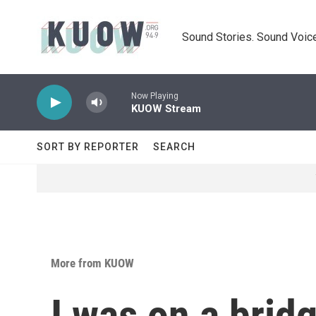
Skip to main content
Sound Stories. Sound Voice
Now Playing
KUOW Stream
SORT BY REPORTER
SEARCH
More from KUOW
I was on a bridg