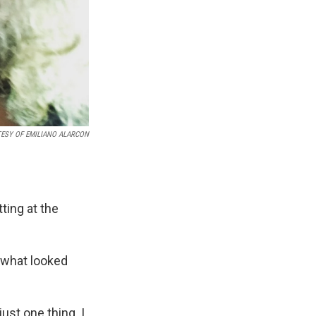
ESY OF EMILIANO ALARCON
ting at the
 what looked
ust one thing. I