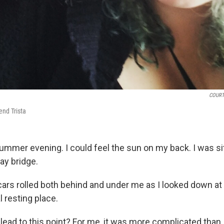
COURT
iend Trista
ummer evening. I could feel the sun on my back. I was sit
ay bridge.
ars rolled both behind and under me as I looked down at
l resting place.
lead to this point? For me, it was more complicated than j