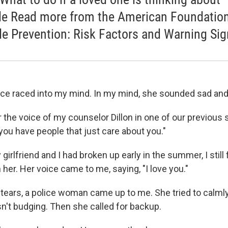
de Read more from the American Foundation
de Prevention: Risk Factors and Warning Si
ce raced into my mind. In my mind, she sounded sad an
r the voice of my counselor Dillon in one of our previous
ou have people that just care about you."
irlfriend and I had broken up early in the summer, I still f
her. Her voice came to me, saying, "I love you."
n tears, a police woman came up to me. She tried to calmly
sn't budging. Then she called for backup.